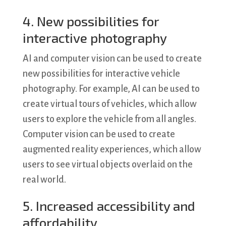
4. New possibilities for
interactive photography
AI and computer vision can be used to create
new possibilities for interactive vehicle
photography. For example, AI can be used to
create virtual tours of vehicles, which allow
users to explore the vehicle from all angles.
Computer vision can be used to create
augmented reality experiences, which allow
users to see virtual objects overlaid on the
real world.
5. Increased accessibility and
affordability