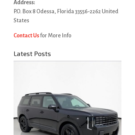
Address:
P.O. Box 8 Odessa, Florida 33556-2262 United
States
Contact Us
for More Info
Latest Posts