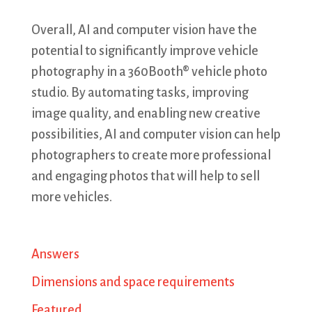
Overall, AI and computer vision have the
potential to significantly improve vehicle
photography in a 360Booth® vehicle photo
studio. By automating tasks, improving
image quality, and enabling new creative
possibilities, AI and computer vision can help
photographers to create more professional
and engaging photos that will help to sell
more vehicles.
Answers
Dimensions and space requirements
Featured