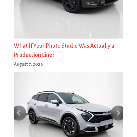
What If Your Photo Studio Was Actually a
Production Line?
August 7, 2026