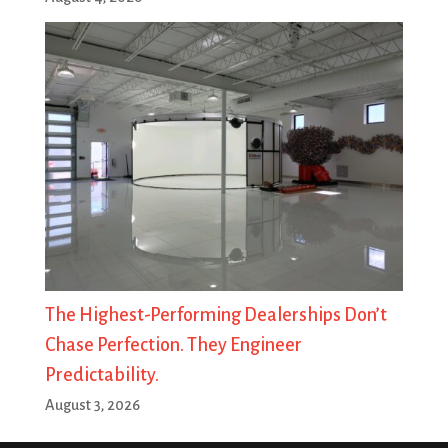
The Highest-Performing Dealerships Don’t
Chase Perfection. They Engineer
Predictability.
August 3, 2026