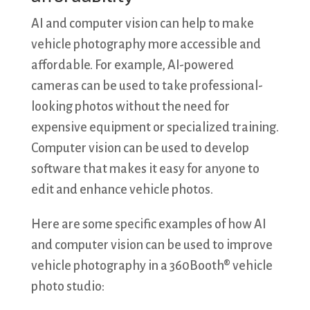
AI and computer vision can help to make
vehicle photography more accessible and
affordable. For example, AI-powered
cameras can be used to take professional-
looking photos without the need for
expensive equipment or specialized training.
Computer vision can be used to develop
software that makes it easy for anyone to
edit and enhance vehicle photos.
Here are some specific examples of how AI
and computer vision can be used to improve
vehicle photography in a 360Booth® vehicle
photo studio: