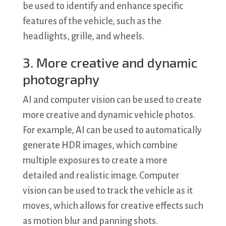
be used to identify and enhance specific
features of the vehicle, such as the
headlights, grille, and wheels.
3. More creative and dynamic
photography
AI and computer vision can be used to create
more creative and dynamic vehicle photos.
For example, AI can be used to automatically
generate HDR images, which combine
multiple exposures to create a more
detailed and realistic image. Computer
vision can be used to track the vehicle as it
moves, which allows for creative effects such
as motion blur and panning shots.