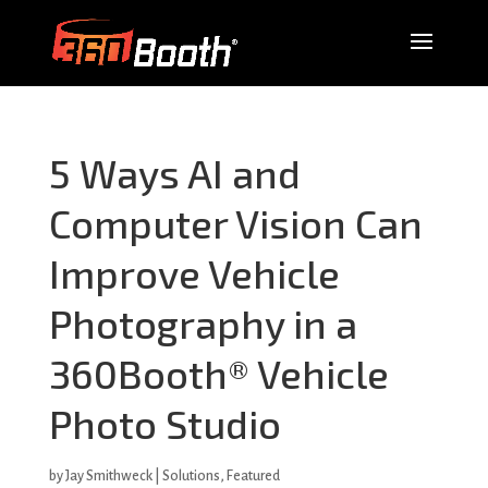
5 Ways AI and
Computer Vision Can
Improve Vehicle
Photography in a
360Booth® Vehicle
Photo Studio
by
Jay Smithweck
|
Solutions
,
Featured