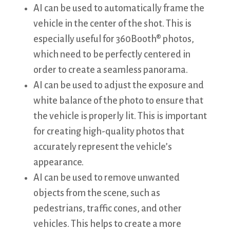
AI can be used to automatically frame the
vehicle in the center of the shot. This is
especially useful for 360Booth® photos,
which need to be perfectly centered in
order to create a seamless panorama.
AI can be used to adjust the exposure and
white balance of the photo to ensure that
the vehicle is properly lit. This is important
for creating high-quality photos that
accurately represent the vehicle’s
appearance.
AI can be used to remove unwanted
objects from the scene, such as
pedestrians, traffic cones, and other
vehicles. This helps to create a more