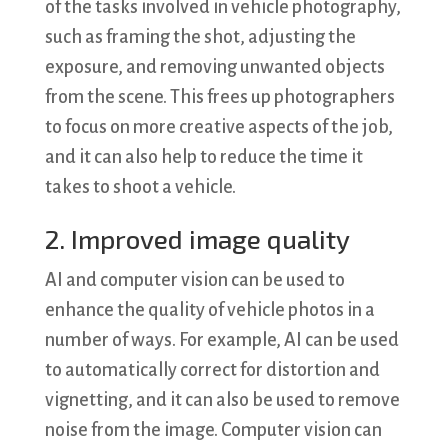
of the tasks involved in vehicle photography,
such as framing the shot, adjusting the
exposure, and removing unwanted objects
from the scene. This frees up photographers
to focus on more creative aspects of the job,
and it can also help to reduce the time it
takes to shoot a vehicle.
2. Improved image quality
AI and computer vision can be used to
enhance the quality of vehicle photos in a
number of ways. For example, AI can be used
to automatically correct for distortion and
vignetting, and it can also be used to remove
noise from the image. Computer vision can