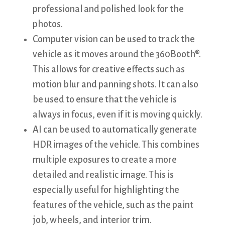
professional and polished look for the
photos.
Computer vision can be used to track the
vehicle as it moves around the 360Booth®.
This allows for creative effects such as
motion blur and panning shots. It can also
be used to ensure that the vehicle is
always in focus, even if it is moving quickly.
AI can be used to automatically generate
HDR images of the vehicle. This combines
multiple exposures to create a more
detailed and realistic image. This is
especially useful for highlighting the
features of the vehicle, such as the paint
job, wheels, and interior trim.