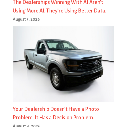
The Dealerships Winning With AI Aren’t
Using More AI. They’re Using Better Data.
August 5, 2026
Your Dealership Doesn’t Have a Photo
Problem. It Has a Decision Problem.
August 4, 2026