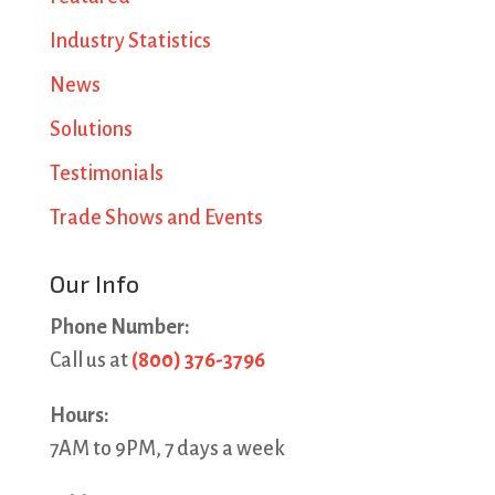
Industry Statistics
News
Solutions
Testimonials
Trade Shows and Events
Our Info
Phone Number:
Call us at
(800) 376-3796
Hours:
7AM to 9PM, 7 days a week