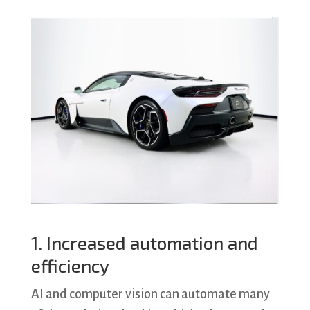
1. Increased automation and
efficiency
AI and computer vision can automate many