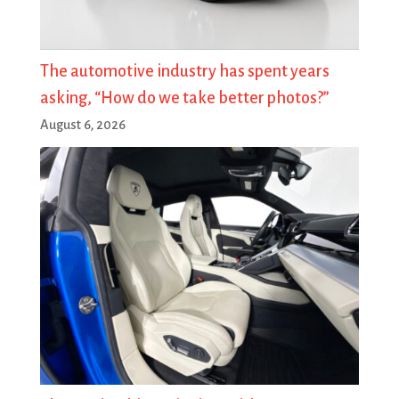
The automotive industry has spent years
asking, “How do we take better photos?”
August 6, 2026