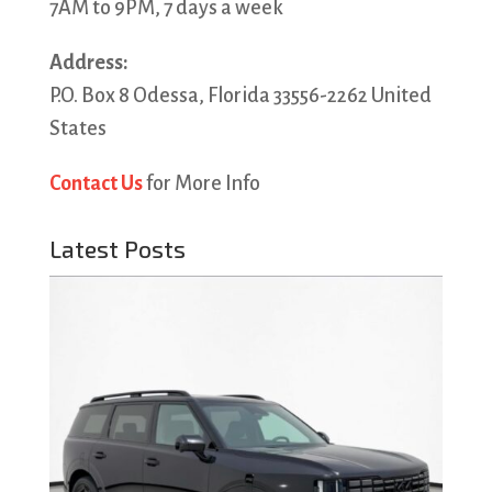
7AM to 9PM, 7 days a week
Address:
P.O. Box 8 Odessa, Florida 33556-2262 United
States
Contact Us
for More Info
Latest Posts