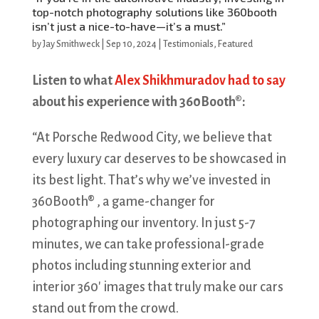
top-notch photography solutions like 360booth
isn’t just a nice-to-have—it’s a must.”
by
Jay Smithweck
|
Sep 10, 2024
|
Testimonials
,
Featured
Listen to what
Alex Shikhmuradov had to say
about his experience with 360Booth®:
“At Porsche Redwood City, we believe that
every luxury car deserves to be showcased in
its best light. That’s why we’ve invested in
360Booth® , a game-changer for
photographing our inventory. In just 5-7
minutes, we can take professional-grade
photos including stunning exterior and
interior 360′ images that truly make our cars
stand out from the crowd.