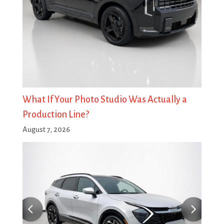
What If Your Photo Studio Was Actually a
Production Line?
August 7, 2026