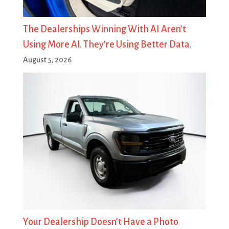
The Dealerships Winning With AI Aren’t
Using More AI. They’re Using Better Data.
August 5, 2026
Your Dealership Doesn’t Have a Photo