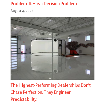
Problem. It Has a Decision Problem.
August 4, 2026
The Highest-Performing Dealerships Don’t
Chase Perfection. They Engineer
Predictability.