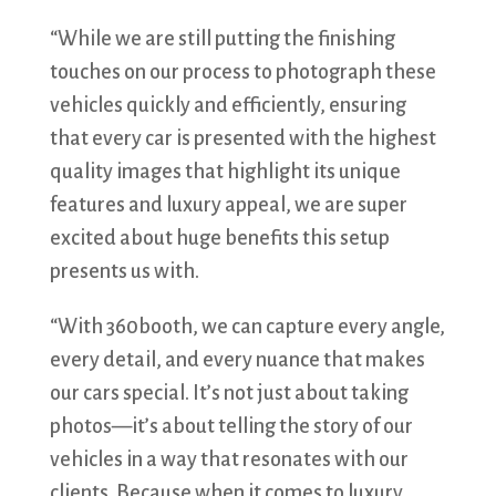
“While we are still putting the finishing
touches on our process to photograph these
vehicles quickly and efficiently, ensuring
that every car is presented with the highest
quality images that highlight its unique
features and luxury appeal, we are super
excited about huge benefits this setup
presents us with.
“With 360booth, we can capture every angle,
every detail, and every nuance that makes
our cars special. It’s not just about taking
photos—it’s about telling the story of our
vehicles in a way that resonates with our
clients. Because when it comes to luxury,