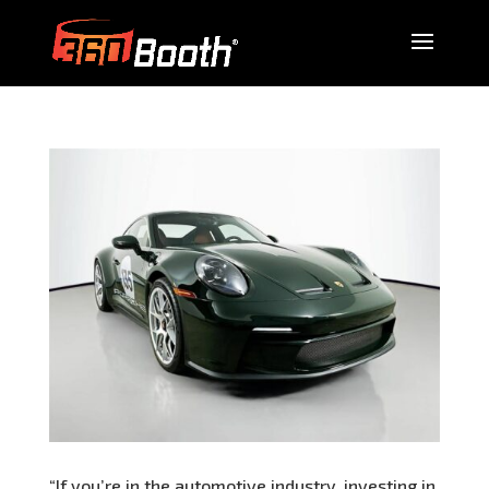
“If you’re in the automotive industry, investing in