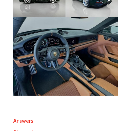
Answers