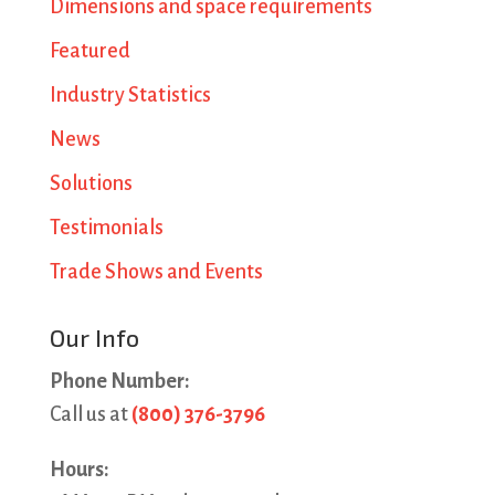
Dimensions and space requirements
Featured
Industry Statistics
News
Solutions
Testimonials
Trade Shows and Events
Our Info
Phone Number:
Call us at
(800) 376-3796
Hours: