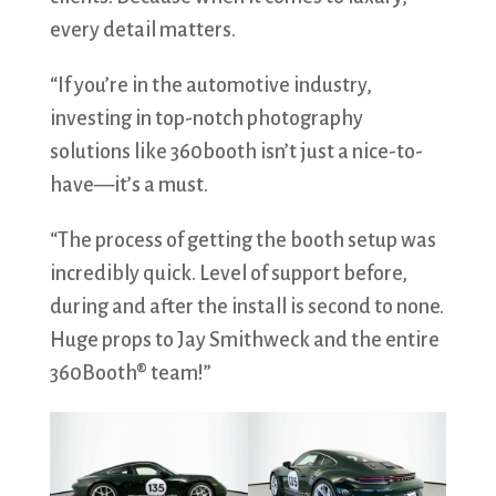
every detail matters.
“If you’re in the automotive industry,
investing in top-notch photography
solutions like 360booth isn’t just a nice-to-
have—it’s a must.
“The process of getting the booth setup was
incredibly quick. Level of support before,
during and after the install is second to none.
Huge props to Jay Smithweck and the entire
360Booth® team!”