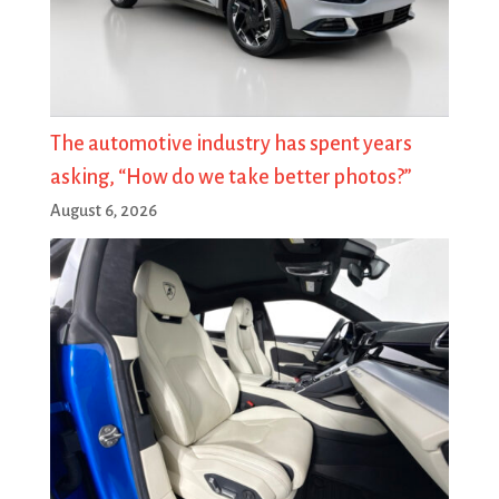
The automotive industry has spent years
asking, “How do we take better photos?”
August 6, 2026