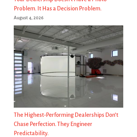
Problem. It Has a Decision Problem.
August 4, 2026
The Highest-Performing Dealerships Don’t
Chase Perfection. They Engineer
Predictability.