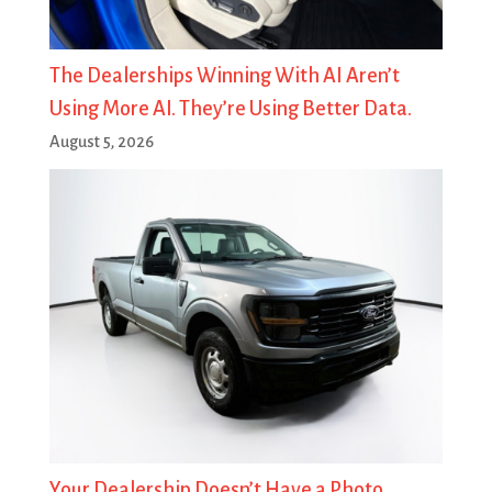
The Dealerships Winning With AI Aren’t
Using More AI. They’re Using Better Data.
August 5, 2026
Your Dealership Doesn’t Have a Photo