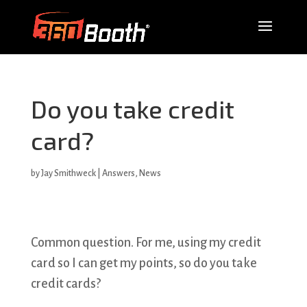
Do you take credit
card?
by
Jay Smithweck
|
Answers
,
News
Common question. For me, using my credit
card so I can get my points, so do you take
credit cards?