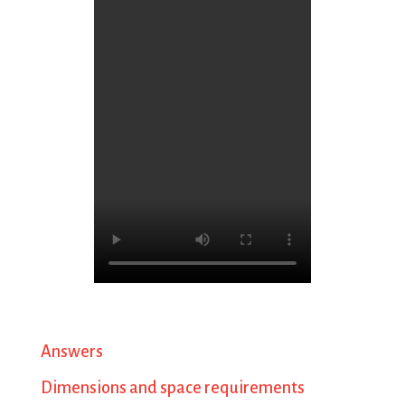
Answers
Dimensions and space requirements