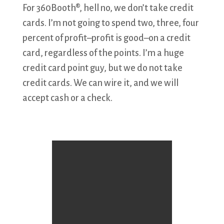
For 360Booth®, hell no, we don’t take credit
cards. I’m not going to spend two, three, four
percent of profit–profit is good–on a credit
card, regardless of the points. I’m a huge
credit card point guy, but we do not take
credit cards. We can wire it, and we will
accept cash or a check.