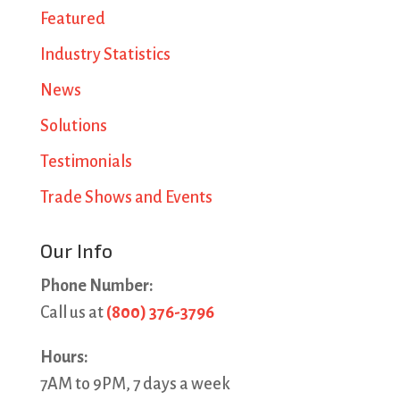
Featured
Industry Statistics
News
Solutions
Testimonials
Trade Shows and Events
Our Info
Phone Number:
Call us at
(800) 376-3796
Hours:
7AM to 9PM, 7 days a week