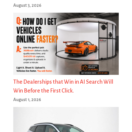
August 3, 2026
The Dealerships that Win in AI Search Will
Win Before the First Click.
August 1, 2026