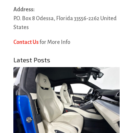
Address:
P.O. Box 8 Odessa, Florida 33556-2262 United
States
Contact Us
for More Info
Latest Posts