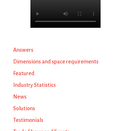
Answers
Dimensions and space requirements
Featured
Industry Statistics
News
Solutions
Testimonials