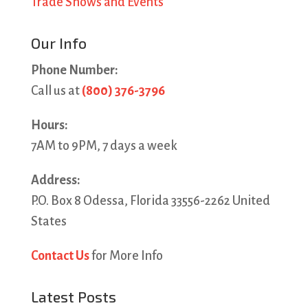
Trade Shows and Events
Our Info
Phone Number:
Call us at
(800) 376-3796
Hours:
7AM to 9PM, 7 days a week
Address:
P.O. Box 8 Odessa, Florida 33556-2262 United
States
Contact Us
for More Info
Latest Posts