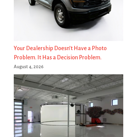
Your Dealership Doesn’t Have a Photo
Problem. It Has a Decision Problem.
August 4, 2026