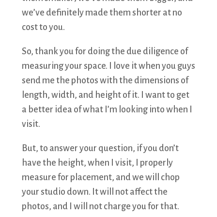
we’ve definitely made them shorter at no
cost to you.
So, thank you for doing the due diligence of
measuring your space. I love it when you guys
send me the photos with the dimensions of
length, width, and height of it. I want to get
a better idea of what I’m looking into when I
visit.
But, to answer your question, if you don’t
have the height, when I visit, I properly
measure for placement, and we will chop
your studio down. It will not affect the
photos, and I will not charge you for that.