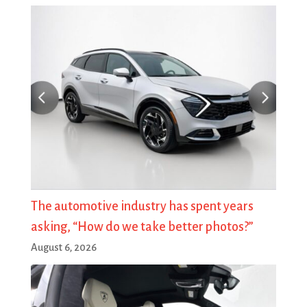
The automotive industry has spent years
asking, “How do we take better photos?”
August 6, 2026