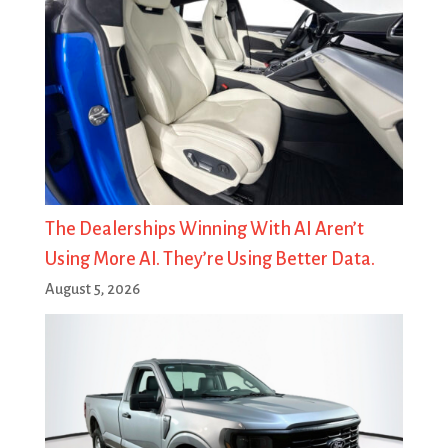
The Dealerships Winning With AI Aren’t
Using More AI. They’re Using Better Data.
August 5, 2026