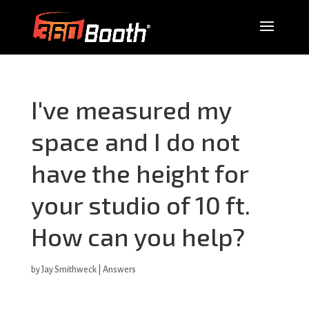
I've measured my
space and I do not
have the height for
your studio of 10 ft.
How can you help?
by
Jay Smithweck
|
Answers