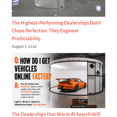
The Highest-Performing Dealerships Don’t
Chase Perfection. They Engineer
Predictability.
August 3, 2026
The Dealerships that Win in AI Search Will