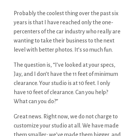
Probably the coolest thing over the past six
years is that I have reached only the one-
percenters of the car industry who really are
wanting to take their business to the next
level with better photos. It’s so much fun.
The question is, “I’ve looked at your specs,
Jay, and I don’t have the 11 feet of minimum
clearance. Your studio is at 10 feet. I only
have 10 feet of clearance. Can you help?
What can you do?”
Great news. Right now, we do not charge to
customize your studio at all. We have made
them smaller; we’ve made them bigger, and