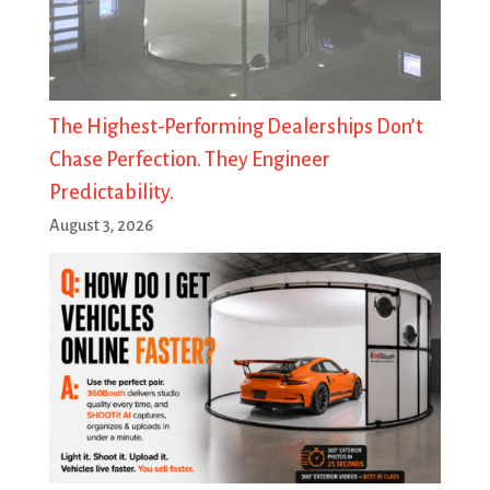
The Highest-Performing Dealerships Don’t
Chase Perfection. They Engineer
Predictability.
August 3, 2026