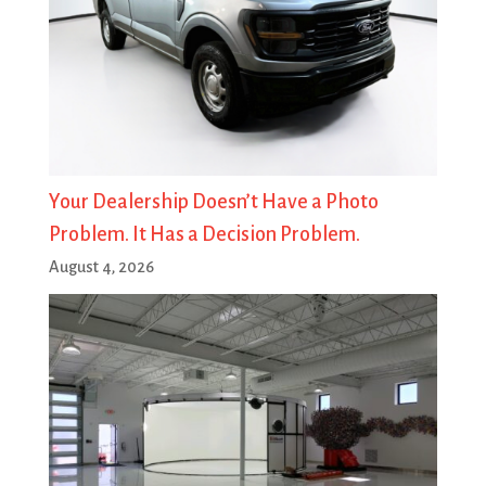
Your Dealership Doesn’t Have a Photo
Problem. It Has a Decision Problem.
August 4, 2026