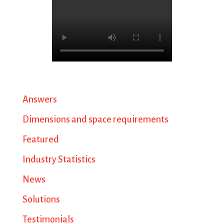
Answers
Dimensions and space requirements
Featured
Industry Statistics
News
Solutions
Testimonials