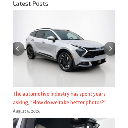
Latest Posts
The automotive industry has spent years
asking, “How do we take better photos?”
August 6, 2026