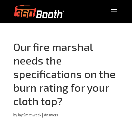
Our fire marshal
needs the
specifications on the
burn rating for your
cloth top?
by
Jay Smithweck
|
Answers