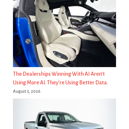
The Dealerships Winning With AI Aren’t
Using More AI. They’re Using Better Data.
August 5, 2026