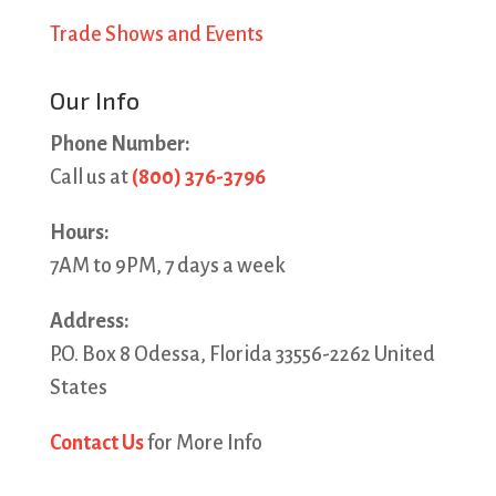
Trade Shows and Events
Our Info
Phone Number:
Call us at
(800) 376-3796
Hours:
7AM to 9PM, 7 days a week
Address:
P.O. Box 8 Odessa, Florida 33556-2262 United
States
Contact Us
for More Info