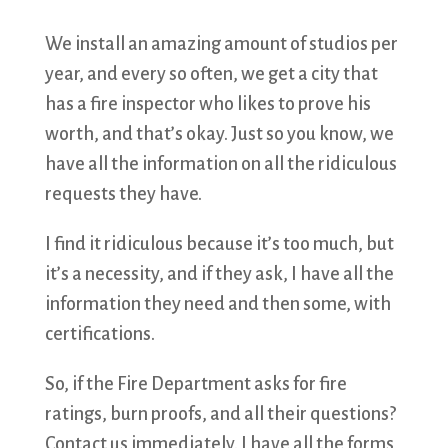
We install an amazing amount of studios per
year, and every so often, we get a city that
has a fire inspector who likes to prove his
worth, and that’s okay. Just so you know, we
have all the information on all the ridiculous
requests they have.
I find it ridiculous because it’s too much, but
it’s a necessity, and if they ask, I have all the
information they need and then some, with
certifications.
So, if the Fire Department asks for fire
ratings, burn proofs, and all their questions?
Contact us immediately. I have all the forms