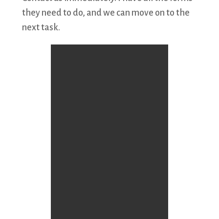
they need to do, and we can move on to the
next task.