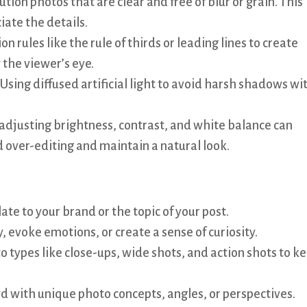
tion photos that are clear and free of blur or grain. This
iate the details.
 rules like the rule of thirds or leading lines to create
 the viewer’s eye.
 Using diffused artificial light to avoid harsh shadows wi
 adjusting brightness, contrast, and white balance can
 over-editing and maintain a natural look.
ate to your brand or the topic of your post.
y, evoke emotions, or create a sense of curiosity.
o types like close-ups, wide shots, and action shots to k
d with unique photo concepts, angles, or perspectives.