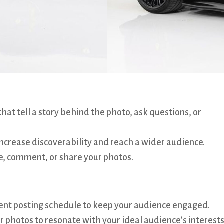
hat tell a story behind the photo, ask questions, or
ncrease discoverability and reach a wider audience.
e, comment, or share your photos.
ent posting schedule to keep your audience engaged.
r photos to resonate with your ideal audience’s interest