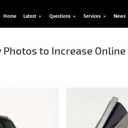
Home
Latest
Questions
Services
News
 Photos to Increase Online