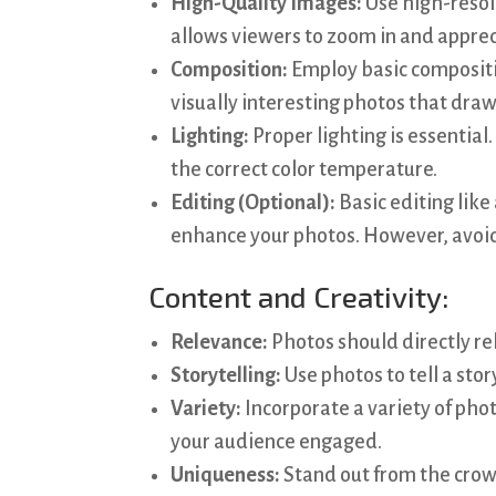
High-Quality Images:
Use high-resolu
allows viewers to zoom in and apprec
Composition:
Employ basic composition
visually interesting photos that draw
Lighting:
Proper lighting is essential.
the correct color temperature.
Editing (Optional):
Basic editing like
enhance your photos. However, avoid
Content and Creativity:
Relevance:
Photos should directly rel
Storytelling:
Use photos to tell a stor
Variety:
Incorporate a variety of phot
your audience engaged.
Uniqueness:
Stand out from the crow