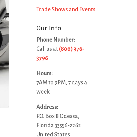
Trade Shows and Events
Our Info
Phone Number:
Call us at
(800) 376-
3796
Hours:
7AM to 9PM, 7 days a
week
Address:
P.O. Box 8 Odessa,
Florida 33556-2262
United States