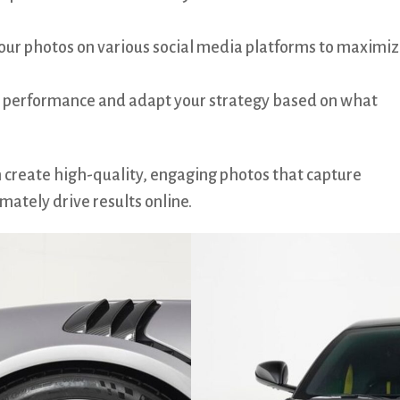
our photos on various social media platforms to maximi
 performance and adapt your strategy based on what
n create high-quality, engaging photos that capture
mately drive results online.