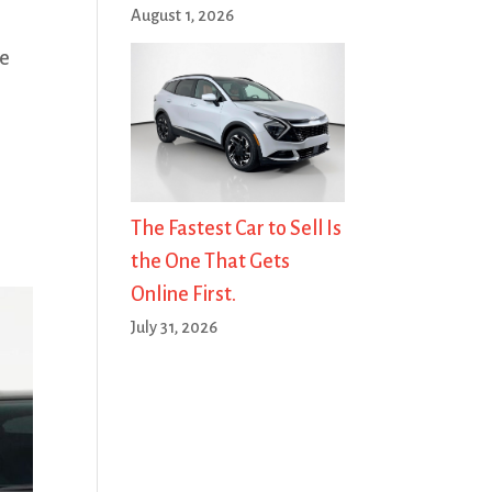
August 1, 2026
ze
The Fastest Car to Sell Is
the One That Gets
Online First.
July 31, 2026