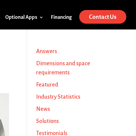
Contact Us
Optional Apps
Financing
Answers
Dimensions and space
requirements
Featured
Industry Statistics
News
Solutions
Testimonials