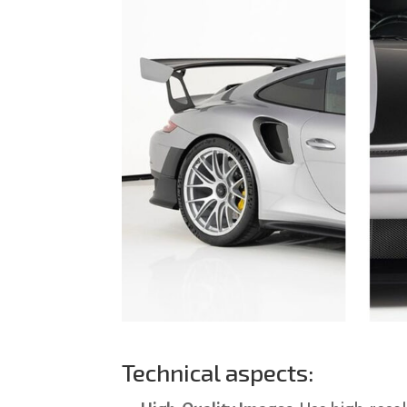
Technical aspects: