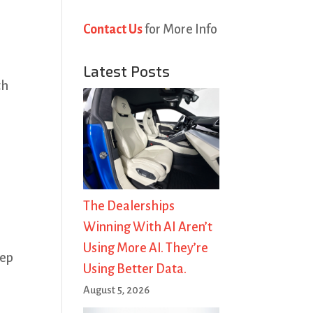
Contact Us
for More Info
Latest Posts
th
The Dealerships
Winning With AI Aren’t
Using More AI. They’re
eep
Using Better Data.
August 5, 2026