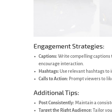
Engagement Strategies:
Captions:
Write compelling captions t
encourage interaction.
Hashtags:
Use relevant hashtags to i
Calls to Action:
Prompt viewers to lik
Additional Tips:
Post Consistently:
Maintain a consist
Target the Right Audience:
Tailor you