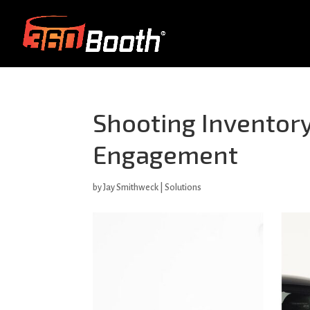
Shooting Inventory
Engagement
by
Jay Smithweck
|
Solutions