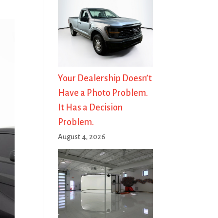
Your Dealership Doesn’t
Have a Photo Problem.
It Has a Decision
Problem.
August 4, 2026