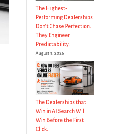
The Highest-
Performing Dealerships
Don’t Chase Perfection.
They Engineer
Predictability.
August 3, 2026
The Dealerships that
Win in AI Search Will
Win Before the First
Click.
s