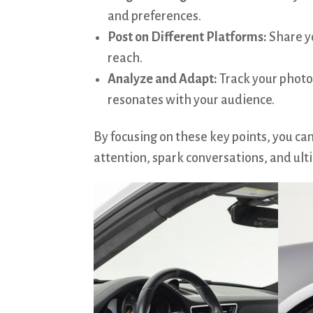
and preferences.
Post on Different Platforms:
Share y
reach.
Analyze and Adapt:
Track your photo
resonates with your audience.
By focusing on these key points, you ca
attention, spark conversations, and ulti