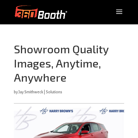
Showroom Quality
Images, Anytime,
Anywhere
by
Jay Smithweck
|
Solutions