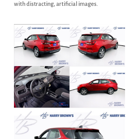
with distracting, artificial images.