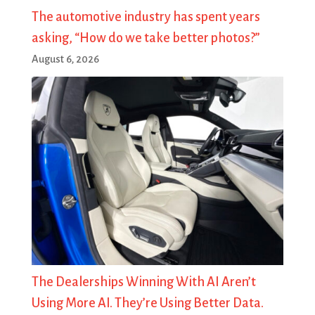
The automotive industry has spent years
asking, “How do we take better photos?”
August 6, 2026
The Dealerships Winning With AI Aren’t
Using More AI. They’re Using Better Data.