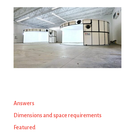
Answers
Dimensions and space requirements
Featured