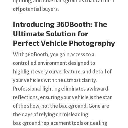
lighting, and fake backgrounds that can turn
off potential buyers.
Introducing 360Booth: The
Ultimate Solution for
Perfect Vehicle Photography
With 360Booth, you gain access to a
controlled environment designed to
highlight every curve, feature, and detail of
your vehicles with the utmost clarity.
Professional lighting eliminates awkward
reflections, ensuring your vehicle is the star
of the show, not the background. Gone are
the days of relying on misleading
background replacement tools or dealing