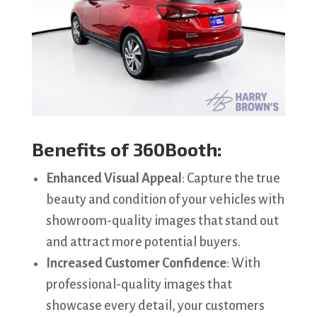
Benefits of 360Booth:
Enhanced Visual Appeal
: Capture the true
beauty and condition of your vehicles with
showroom-quality images that stand out
and attract more potential buyers.
Increased Customer Confidence
: With
professional-quality images that
showcase every detail, your customers