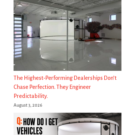
The Highest-Performing Dealerships Don’t
Chase Perfection. They Engineer
Predictability.
August 3, 2026