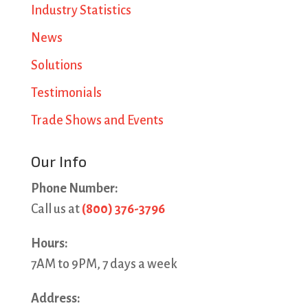
Industry Statistics
News
Solutions
Testimonials
Trade Shows and Events
Our Info
Phone Number:
Call us at
(800) 376-3796
Hours:
7AM to 9PM, 7 days a week
Address: