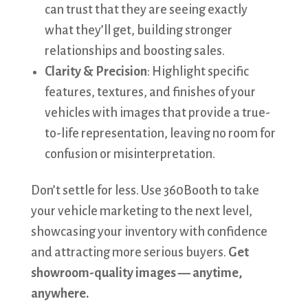
can trust that they are seeing exactly
what they’ll get, building stronger
relationships and boosting sales.
Clarity & Precision
: Highlight specific
features, textures, and finishes of your
vehicles with images that provide a true-
to-life representation, leaving no room for
confusion or misinterpretation.
Don’t settle for less. Use 360Booth to take
your vehicle marketing to the next level,
showcasing your inventory with confidence
and attracting more serious buyers.
Get
showroom-quality images — anytime,
anywhere.