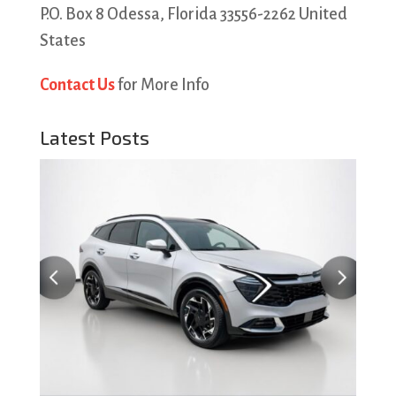
P.O. Box 8 Odessa, Florida 33556-2262 United
States
Contact Us
for More Info
Latest Posts