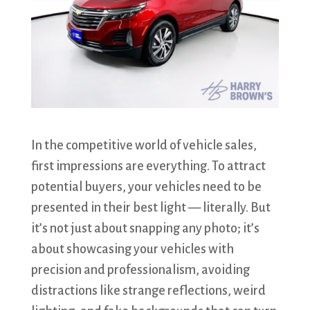
In the competitive world of vehicle sales,
first impressions are everything. To attract
potential buyers, your vehicles need to be
presented in their best light — literally. But
it’s not just about snapping any photo; it’s
about showcasing your vehicles with
precision and professionalism, avoiding
distractions like strange reflections, weird