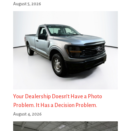
August 5, 2026
Your Dealership Doesn’t Have a Photo
Problem. It Has a Decision Problem.
August 4, 2026