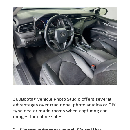
360Booth® Vehicle Photo Studio offers several
advantages over traditional photo studios or DIY
type dealer made rooms when capturing car
images for online sales:
1. Consistency and Quality: