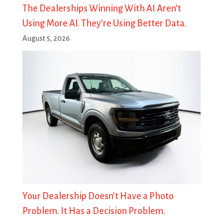
The Dealerships Winning With AI Aren’t
Using More AI. They’re Using Better Data.
August 5, 2026
Your Dealership Doesn’t Have a Photo
Problem. It Has a Decision Problem.