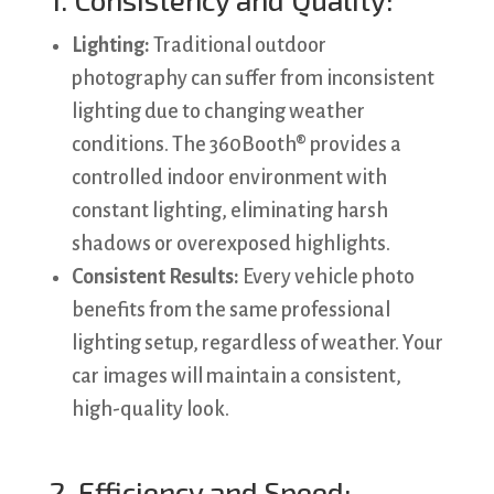
Lighting:
Traditional outdoor
photography can suffer from inconsistent
lighting due to changing weather
conditions. The 360Booth® provides a
controlled indoor environment with
constant lighting, eliminating harsh
shadows or overexposed highlights.
Consistent Results:
Every vehicle photo
benefits from the same professional
lighting setup, regardless of weather. Your
car images will maintain a consistent,
high-quality look.
2. Efficiency and Speed: