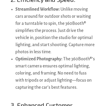
Streamlined Workflow:
Unlike moving
cars around for outdoor shots or waiting
for a turntable to spin, the 360Booth®
simplifies the process. Just drive the
vehicle in, position the studio for optimal
lighting, and start shooting. Capture more
photos in less time.
Optimized Photography:
The 360Booth®’s
smart camera ensures optimal lighting,
coloring, and framing. No need to fuss
with tripods or adjust lighting—focus on
capturing the car’s best features.
3. Enhanced Customer