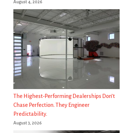
August 4, 2026
The Highest-Performing Dealerships Don’t
Chase Perfection. They Engineer
Predictability.
August 3, 2026