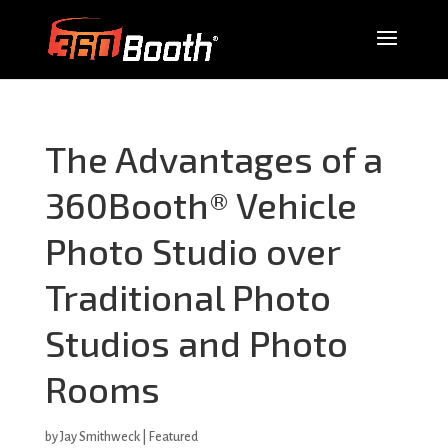
The Advantages of a
360Booth® Vehicle
Photo Studio over
Traditional Photo
Studios and Photo
Rooms
by
Jay Smithweck
|
Featured