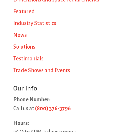
Featured
Industry Statistics
News
Solutions
Testimonials
Trade Shows and Events
Our Info
Phone Number:
Call us at
(800) 376-3796
Hours: