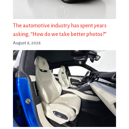
The automotive industry has spent years
asking, “How do we take better photos?”
August 6, 2026