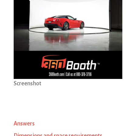
Screenshot
Answers
Dimensions and space requirements