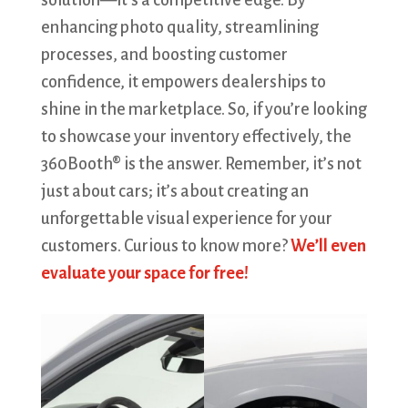
solution—it’s a competitive edge. By
enhancing photo quality, streamlining
processes, and boosting customer
confidence, it empowers dealerships to
shine in the marketplace. So, if you’re looking
to showcase your inventory effectively, the
360Booth® is the answer. Remember, it’s not
just about cars; it’s about creating an
unforgettable visual experience for your
customers. Curious to know more?
We’ll even
evaluate your space for free!