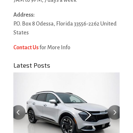
7AM to 9PM, 7 days a week
Address:
P.O. Box 8 Odessa, Florida 33556-2262 United
States
Contact Us
for More Info
Latest Posts