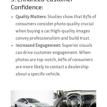
Confidence:
Quality Matters:
Studies show that 83% of
consumers consider photo quality crucial
when buying a car.High-quality images
convey professionalism and build trust.
I
ncreased Engagement:
Superior visuals
can drive customer engagement. When
photos are top-notch, 66% of consumers
are more likely to contact a dealership
about a specific vehicle.