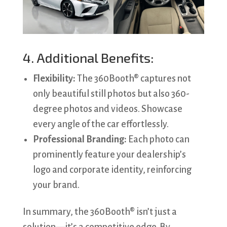
4. Additional Benefits:
Flexibility:
The 360Booth® captures not
only beautiful still photos but also 360-
degree photos and videos. Showcase
every angle of the car effortlessly.
Professional Branding:
Each photo can
prominently feature your dealership’s
logo and corporate identity, reinforcing
your brand.
In summary, the 360Booth® isn’t just a