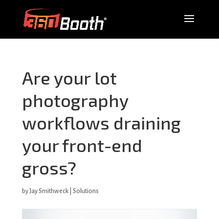
Are your lot
photography
workflows draining
your front-end
gross?
by
Jay Smithweck
|
Solutions