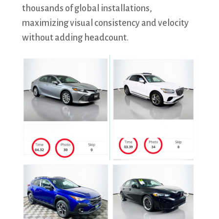
thousands of global installations,
maximizing visual consistency and velocity
without adding headcount.