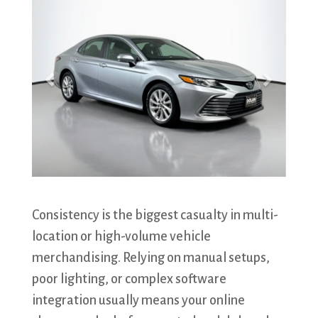
​Consistency is the biggest casualty in multi-
location or high-volume vehicle
merchandising. Relying on manual setups,
poor lighting, or complex software
integration usually means your online