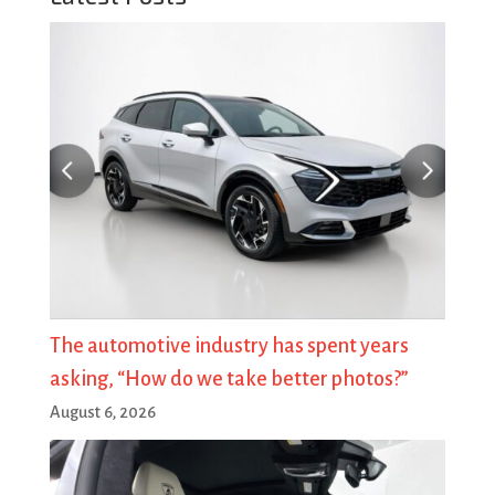
The automotive industry has spent years
asking, “How do we take better photos?”
August 6, 2026