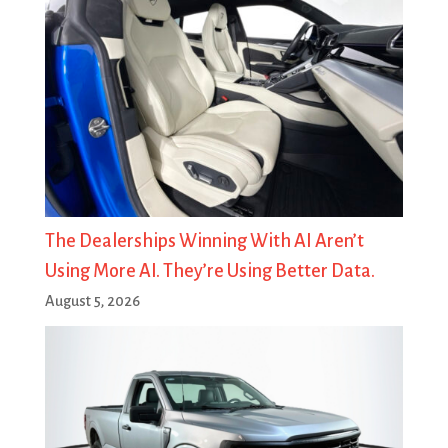
The Dealerships Winning With AI Aren’t
Using More AI. They’re Using Better Data.
August 5, 2026