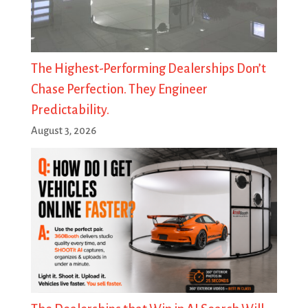
The Highest-Performing Dealerships Don’t
Chase Perfection. They Engineer
Predictability.
August 3, 2026