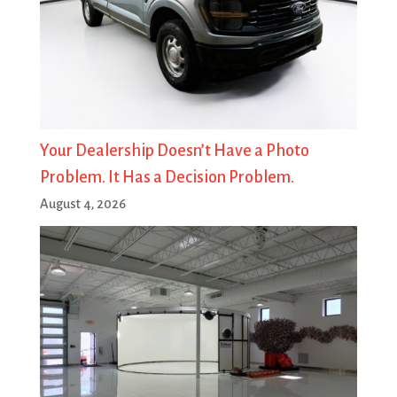
Your Dealership Doesn’t Have a Photo
Problem. It Has a Decision Problem.
August 4, 2026