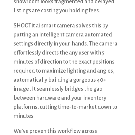
showroom looks fragmented and delayed
listings are costing you holding fees.
​SHOOTit ai smart camera solves this by
putting an intelligent camera automated
settings directly in your hands. The camera
effortlessly directs the any user with 5
minutes of direction to the exact positions
required to maximize lighting and angles,
automatically building a gorgeous 40+
image . It seamlessly bridges the gap
between hardware and your inventory
platforms, cutting time-to-market down to
minutes.
​We’ve proven this workflow across