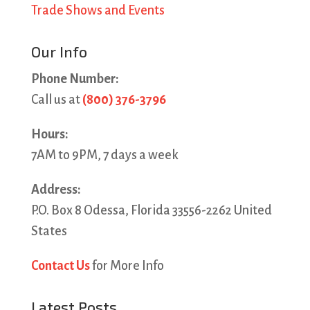
Trade Shows and Events
Our Info
Phone Number:
Call us at
(800) 376-3796
Hours:
7AM to 9PM, 7 days a week
Address:
P.O. Box 8 Odessa, Florida 33556-2262 United
States
Contact Us
for More Info
Latest Posts