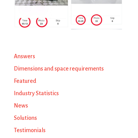
Answers
Dimensions and space requirements
Featured
Industry Statistics
News
Solutions
Testimonials