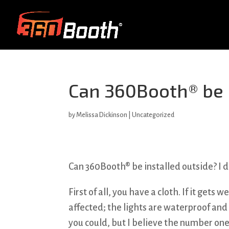
Can 360Booth® be i
by
Melissa Dickinson
| Uncategorized
Can 360Booth® be installed outside? I 
First of all, you have a cloth. If it gets 
affected; the lights are waterproof and 
you could, but I believe the number one 