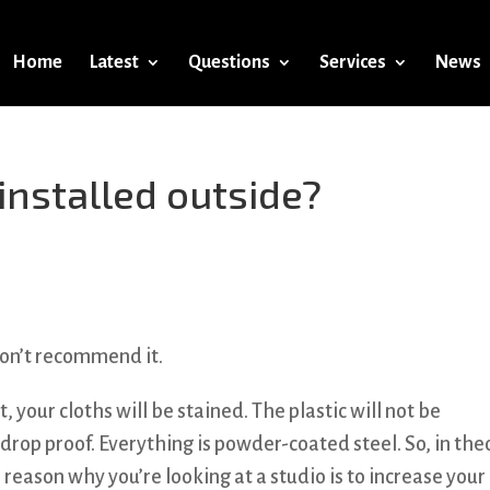
Home
Latest
Questions
Services
News
nstalled outside?
don’t recommend it.
wet, your cloths will be stained. The plastic will not be
drop proof. Everything is powder-coated steel. So, in the
reason why you’re looking at a studio is to increase your