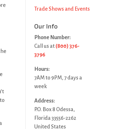
ore
Trade Shows and Events
Our Info
Phone Number:
Call us at
(800) 376-
the
3796
Hours:
he
7AM to 9PM, 7 days a
week
’t
 to
Address:
P.O. Box 8 Odessa,
Florida 33556-2262
a
United States