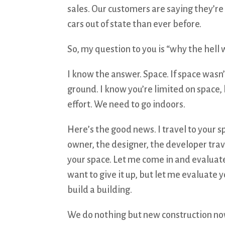
sales. Our customers are saying they’re
cars out of state than ever before.
So, my question to you is “why the hell 
I know the answer. Space. If space wasn
ground. I know you’re limited on space, 
effort. We need to go indoors.
Here’s the good news. I travel to your spa
owner, the designer, the developer travel
your space. Let me come in and evaluate
want to give it up, but let me evaluate 
build a building.
We do nothing but new construction now,