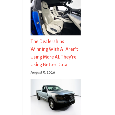
The Dealerships
Winning With AI Aren’t
Using More AI. They’re
Using Better Data.
August 5, 2026