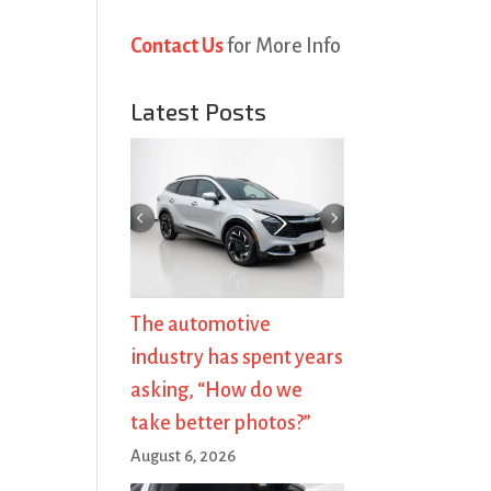
Contact Us
for More Info
Latest Posts
The automotive
industry has spent years
asking, “How do we
take better photos?”
August 6, 2026