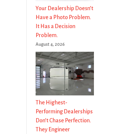
Your Dealership Doesn’t
Have a Photo Problem.
It Has a Decision
Problem.
August 4, 2026
The Highest-
Performing Dealerships
Don’t Chase Perfection.
They Engineer