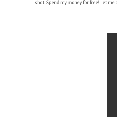
shot. Spend my money for free! Let me 