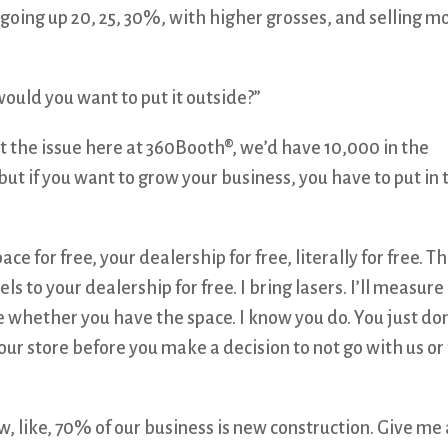
 going up 20, 25, 30%, with higher grosses, and selling m
would you want to put it outside?”
’t the issue here at 360Booth®, we’d have 10,000 in the
but if you want to grow your business, you have to put in 
ce for free, your dealership for free, literally for free. T
s to your dealership for free. I bring lasers. I’ll measure
 whether you have the space. I know you do. You just don
your store before you make a decision to not go with us or
 like, 70% of our business is new construction. Give me 