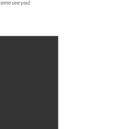
come see you!