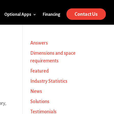
Contact Us
Optional Apps
Financing
Answers
Dimensions and space
requirements
Featured
Industry Statistics
News
Solutions
ory,
Testimonials