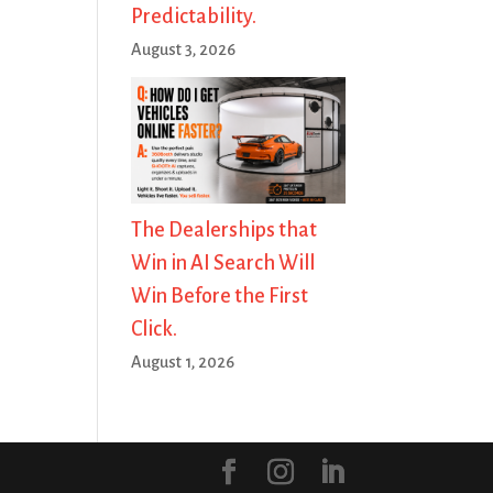
Predictability.
August 3, 2026
The Dealerships that
Win in AI Search Will
Win Before the First
Click.
August 1, 2026