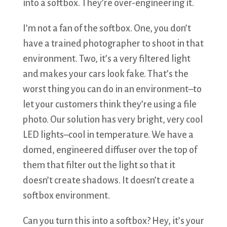
into a softbox. They’re over-engineering it.
I’m not a fan of the softbox. One, you don’t
have a trained photographer to shoot in that
environment. Two, it’s a very filtered light
and makes your cars look fake. That’s the
worst thing you can do in an environment–to
let your customers think they’re using a file
photo. Our solution has very bright, very cool
LED lights–cool in temperature. We have a
domed, engineered diffuser over the top of
them that filter out the light so that it
doesn’t create shadows. It doesn’t create a
softbox environment.
Can you turn this into a softbox? Hey, it’s your