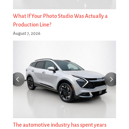
What If Your Photo Studio Was Actually a
Production Line?
August 7, 2026
The automotive industry has spent years