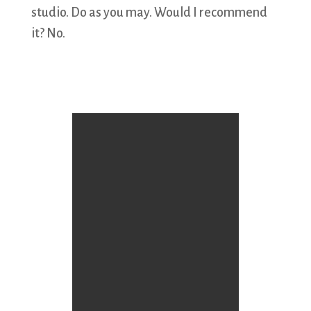
studio. Do as you may. Would I recommend
it? No.