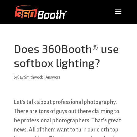
Does 360Booth® use
softbox lighting?
by
Jay Smithweck
|
Answers
Let’s talk about professional photography.
There are tons of guys out there claiming to
be professional photographers. That’s great
news. All of them want to turn our cloth top