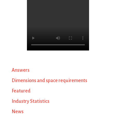
Answers
Dimensions and space requirements
Featured
Industry Statistics
News