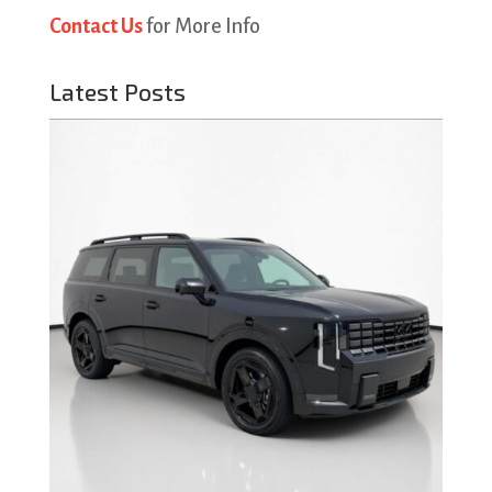
Contact Us
for More Info
Latest Posts