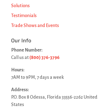
Solutions
Testimonials
Trade Shows and Events
Our Info
Phone Number:
Call us at
(800) 376-3796
Hours:
7AM to 9PM, 7 days a week
Address:
P.O. Box 8 Odessa, Florida 33556-2262 United
States