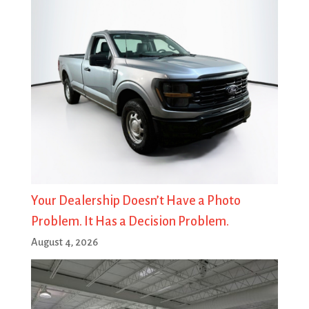
Your Dealership Doesn’t Have a Photo
Problem. It Has a Decision Problem.
August 4, 2026