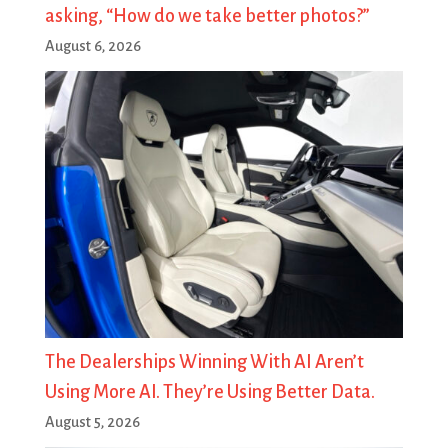
asking, “How do we take better photos?”
August 6, 2026
The Dealerships Winning With AI Aren’t
Using More AI. They’re Using Better Data.
August 5, 2026