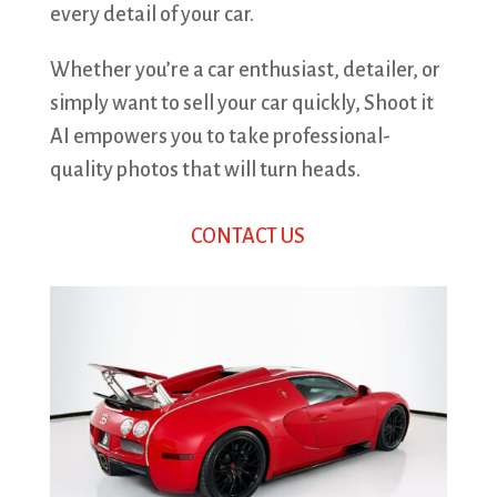
every detail of your car.
Whether you’re a car enthusiast, detailer, or
simply want to sell your car quickly, Shoot it
AI empowers you to take professional-
quality photos that will turn heads.
CONTACT US