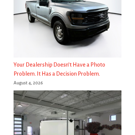
Your Dealership Doesn’t Have a Photo
Problem. It Has a Decision Problem.
August 4, 2026