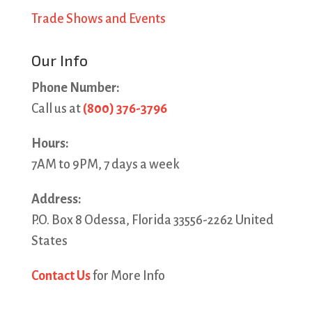
Trade Shows and Events
Our Info
Phone Number:
Call us at
(800) 376-3796
Hours:
7AM to 9PM, 7 days a week
Address:
P.O. Box 8 Odessa, Florida 33556-2262 United
States
Contact Us
for More Info