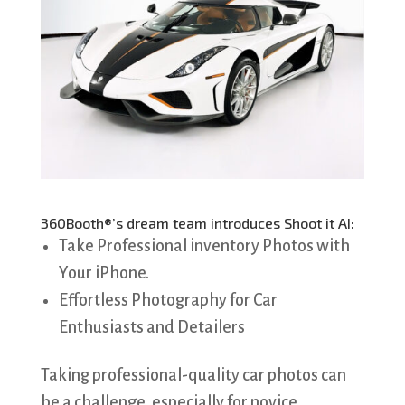
360Booth®’s dream team introduces Shoot it AI:
Take Professional inventory Photos with
Your iPhone.
Effortless Photography for Car
Enthusiasts and Detailers
Taking professional-quality car photos can
be a challenge, especially for novice