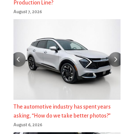
Production Line?
August 7, 2026
The automotive industry has spent years
asking, “How do we take better photos?”
August 6, 2026