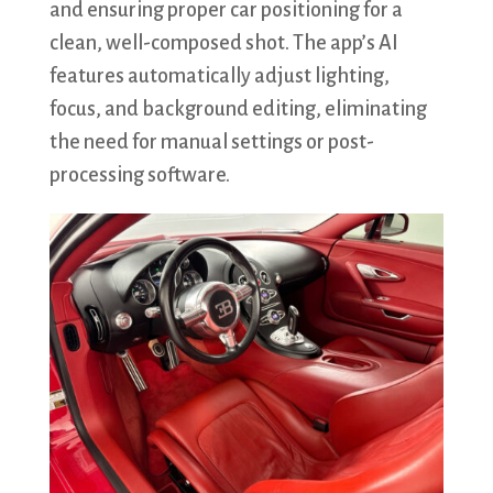
and ensuring proper car positioning for a
clean, well-composed shot. The app’s AI
features automatically adjust lighting,
focus, and background editing, eliminating
the need for manual settings or post-
processing software.