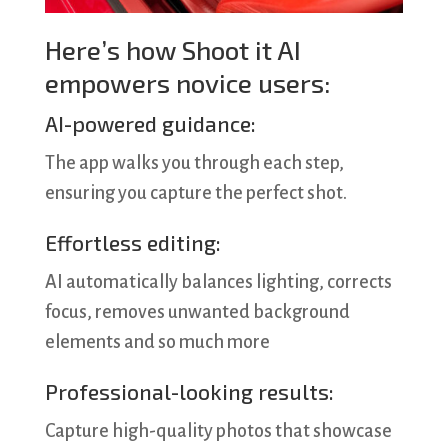
Here’s how Shoot it AI
empowers novice users:
AI-powered guidance:
The app walks you through each step,
ensuring you capture the perfect shot.
Effortless editing:
AI automatically balances lighting, corrects
focus, removes unwanted background
elements and so much more
Professional-looking results:
Capture high-quality photos that showcase