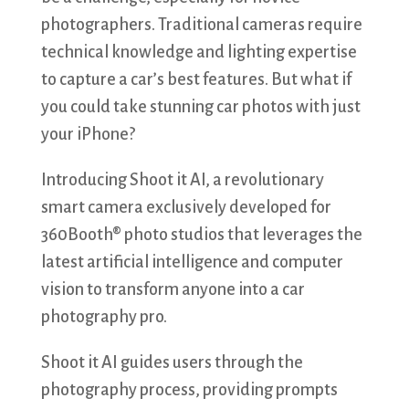
photographers. Traditional cameras require
technical knowledge and lighting expertise
to capture a car’s best features. But what if
you could take stunning car photos with just
your iPhone?
Introducing Shoot it AI, a revolutionary
smart camera exclusively developed for
360Booth® photo studios that leverages the
latest artificial intelligence and computer
vision to transform anyone into a car
photography pro.
Shoot it AI guides users through the
photography process, providing prompts