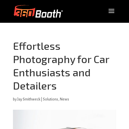
Effortless
Photography for Car
Enthusiasts and
Detailers
by
Jay Smithweck
|
Solutions
,
News