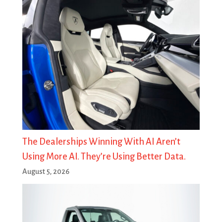
The Dealerships Winning With AI Aren’t
Using More AI. They’re Using Better Data.
August 5, 2026