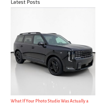
Latest Posts
What If Your Photo Studio Was Actually a