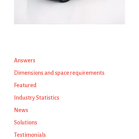
Answers
Dimensions and space requirements
Featured
Industry Statistics
News
Solutions
Testimonials