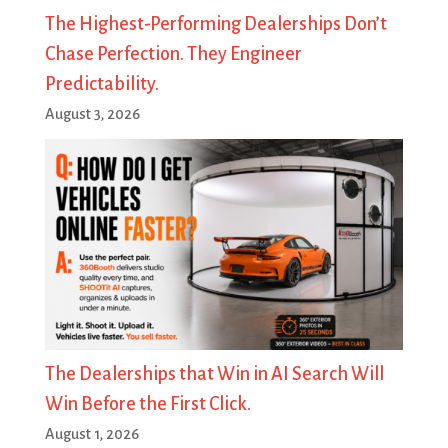
The Highest-Performing Dealerships Don’t
Chase Perfection. They Engineer
Predictability.
August 3, 2026
The Dealerships that Win in AI Search Will
Win Before the First Click.
August 1, 2026