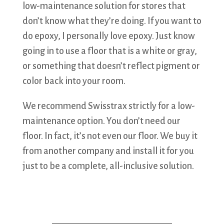
low-maintenance solution for stores that
don’t know what they’re doing. If you want to
do epoxy, I personally love epoxy. Just know
going in to use a floor that is a white or gray,
or something that doesn’t reflect pigment or
color back into your room.
We recommend Swisstrax strictly for a low-
maintenance option. You don’t need our
floor. In fact, it’s not even our floor. We buy it
from another company and install it for you
just to be a complete, all-inclusive solution.