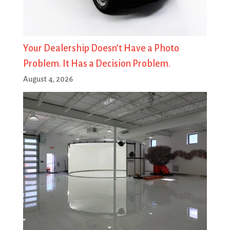
Your Dealership Doesn’t Have a Photo
Problem. It Has a Decision Problem.
August 4, 2026