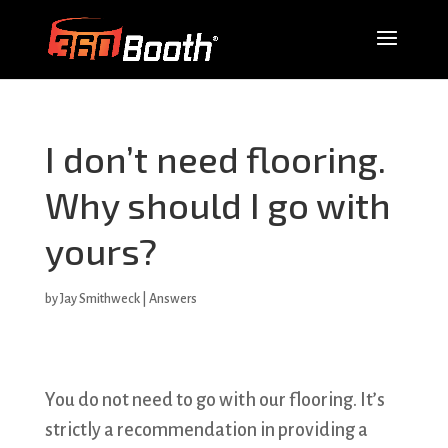
I don’t need flooring.
Why should I go with
yours?
by
Jay Smithweck
|
Answers
You do not need to go with our flooring. It’s
strictly a recommendation in providing a