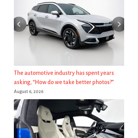
The automotive industry has spent years
asking, “How do we take better photos?”
August 6, 2026