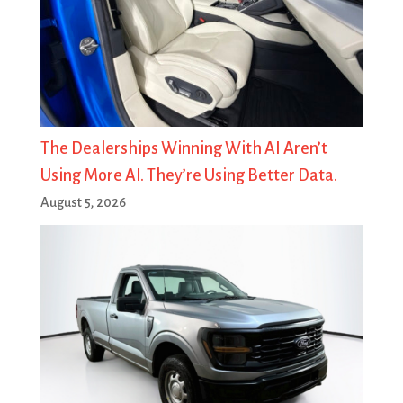
The Dealerships Winning With AI Aren’t
Using More AI. They’re Using Better Data.
August 5, 2026