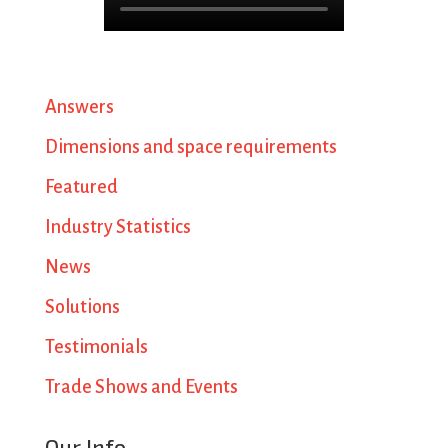
Answers
Dimensions and space requirements
Featured
Industry Statistics
News
Solutions
Testimonials
Trade Shows and Events
Our Info