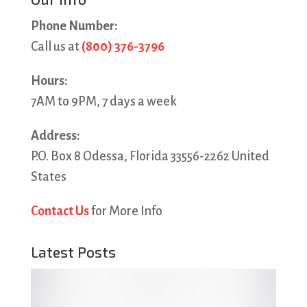
Phone Number:
Call us at
(800) 376-3796
Hours:
7AM to 9PM, 7 days a week
Address:
P.O. Box 8 Odessa, Florida 33556-2262 United
States
Contact Us
for More Info
Latest Posts