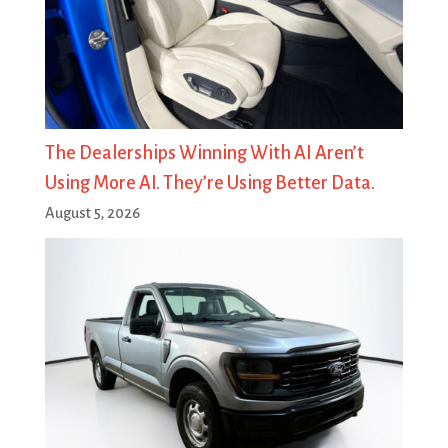
The Dealerships Winning With AI Aren’t
Using More AI. They’re Using Better Data.
August 5, 2026