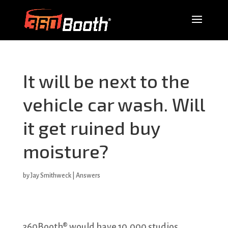
It will be next to the
vehicle car wash. Will
it get ruined buy
moisture?
by
Jay Smithweck
|
Answers
360Booth® would have 10,000 studios