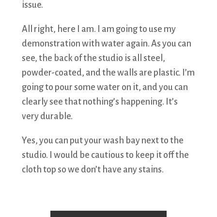
issue.
All right, here I am. I am going to use my
demonstration with water again. As you can
see, the back of the studio is all steel,
powder-coated, and the walls are plastic. I’m
going to pour some water on it, and you can
clearly see that nothing’s happening. It’s
very durable.
Yes, you can put your wash bay next to the
studio. I would be cautious to keep it off the
cloth top so we don’t have any stains.