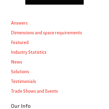
Answers
Dimensions and space requirements
Featured
Industry Statistics
News
Solutions
Testimonials
Trade Shows and Events
Our Info