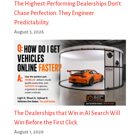
The Highest-Performing Dealerships Don’t
Chase Perfection. They Engineer
Predictability.
August 3, 2026
The Dealerships that Win in AI Search Will
Win Before the First Click.
August 1, 2026