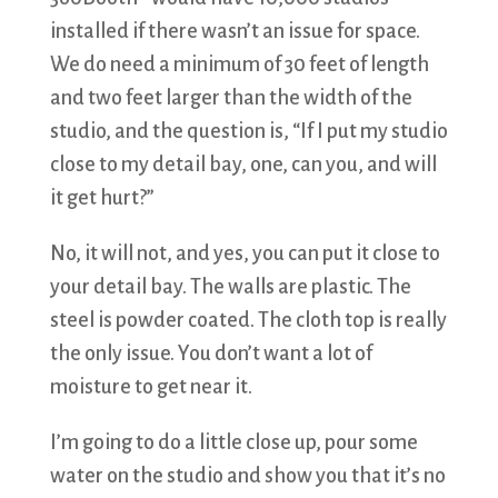
installed if there wasn’t an issue for space.
We do need a minimum of 30 feet of length
and two feet larger than the width of the
studio, and the question is, “If I put my studio
close to my detail bay, one, can you, and will
it get hurt?”
No, it will not, and yes, you can put it close to
your detail bay. The walls are plastic. The
steel is powder coated. The cloth top is really
the only issue. You don’t want a lot of
moisture to get near it.
I’m going to do a little close up, pour some
water on the studio and show you that it’s no