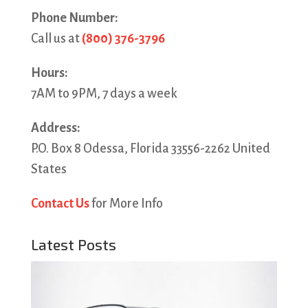
Phone Number:
Call us at
(800) 376-3796
Hours:
7AM to 9PM, 7 days a week
Address:
P.O. Box 8 Odessa, Florida 33556-2262 United
States
Contact Us
for More Info
Latest Posts