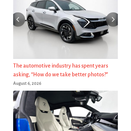
The automotive industry has spent years
asking, “How do we take better photos?”
August 6, 2026