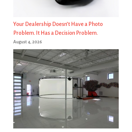
Your Dealership Doesn’t Have a Photo
Problem. It Has a Decision Problem.
August 4, 2026