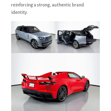
reinforcing a strong, authentic brand
identity.