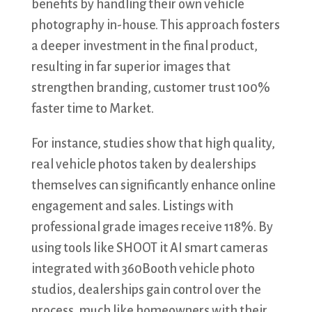
benefits by handling their own vehicle
photography in-house. This approach fosters
a deeper investment in the final product,
resulting in far superior images that
strengthen branding, customer trust 100%
faster time to Market.
For instance, studies show that high quality,
real vehicle photos taken by dealerships
themselves can significantly enhance online
engagement and sales. Listings with
professional grade images receive 118%. By
using tools like SHOOT it AI smart cameras
integrated with 360Booth vehicle photo
studios, dealerships gain control over the
process, much like homeowners with their