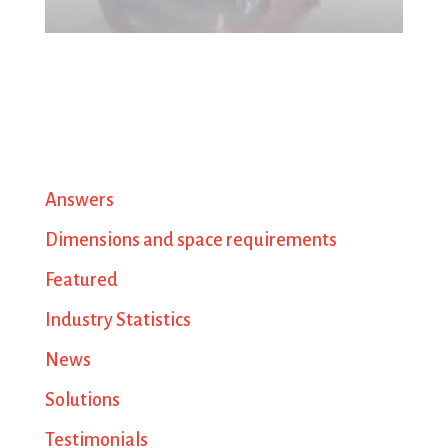
Answers
Dimensions and space requirements
Featured
Industry Statistics
News
Solutions
Testimonials