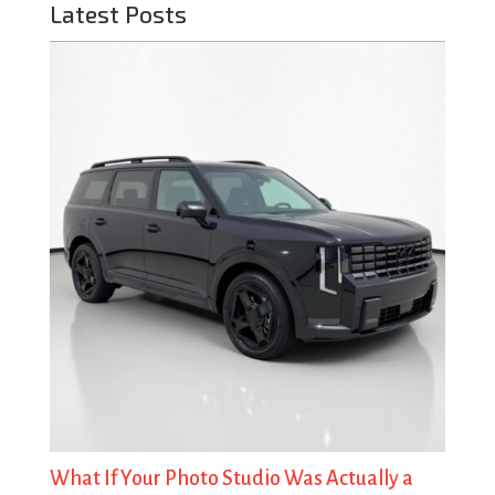
Latest Posts
What If Your Photo Studio Was Actually a