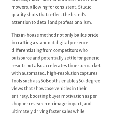
mowers, allowing for consistent, Studio
quality shots that reflect the brand’s
attention to detail and professionalism.
This in-house method not only builds pride
in crafting a standout digital presence
differentiating from competitors who
outsource and potentially settle for generic
results but also accelerates time-to-market
with automated, high-resolution captures.
Tools such as 360Booths enable 360-degree
views that showcase vehicles in their
entirety, boosting buyer motivation as per
shopper research on image impact, and
ultimately driving faster sales while