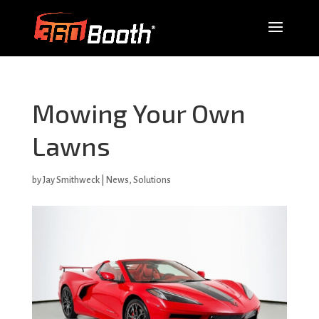
Mowing Your Own
Lawns
by
Jay Smithweck
|
News
,
Solutions