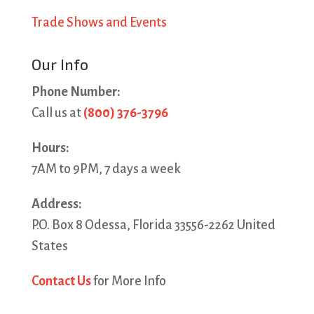
Trade Shows and Events
Our Info
Phone Number:
Call us at
(800) 376-3796
Hours:
7AM to 9PM, 7 days a week
Address:
P.O. Box 8 Odessa, Florida 33556-2262 United
States
Contact Us
for More Info