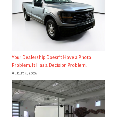
Your Dealership Doesn’t Have a Photo
Problem. It Has a Decision Problem.
August 4, 2026