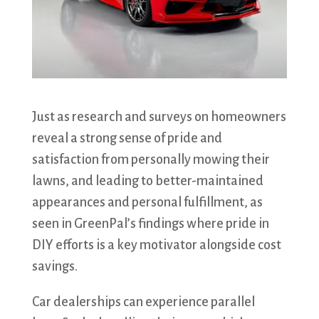
Just as research and surveys on homeowners
reveal a strong sense of pride and
satisfaction from personally mowing their
lawns, and leading to better-maintained
appearances and personal fulfillment, as
seen in GreenPal’s findings where pride in
DIY efforts is a key motivator alongside cost
savings.
Car dealerships can experience parallel