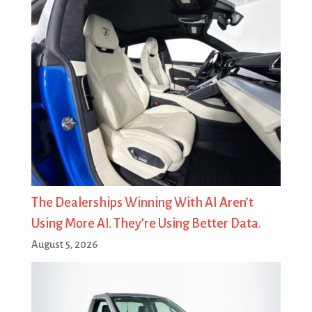
The Dealerships Winning With AI Aren’t
Using More AI. They’re Using Better Data.
August 5, 2026