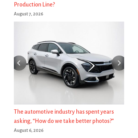
Production Line?
August 7, 2026
The automotive industry has spent years
asking, “How do we take better photos?”
August 6, 2026