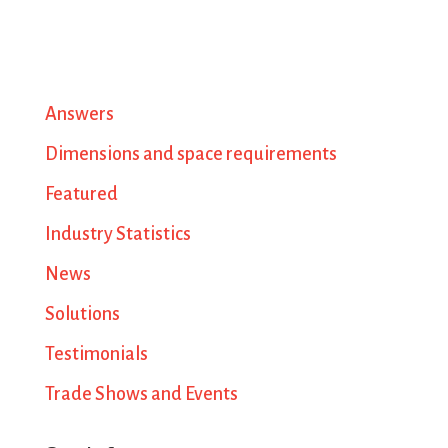
Answers
Dimensions and space requirements
Featured
Industry Statistics
News
Solutions
Testimonials
Trade Shows and Events