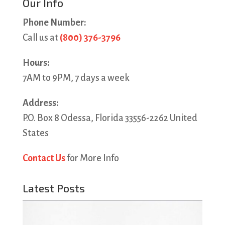
Our Info
Phone Number:
Call us at
(800) 376-3796
Hours:
7AM to 9PM, 7 days a week
Address:
P.O. Box 8 Odessa, Florida 33556-2262 United
States
Contact Us
for More Info
Latest Posts