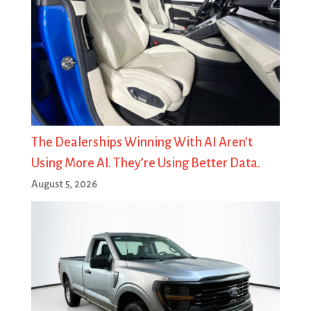
The Dealerships Winning With AI Aren’t
Using More AI. They’re Using Better Data.
August 5, 2026