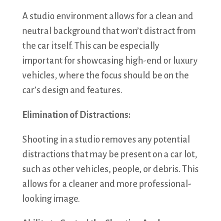
A studio environment allows for a clean and
neutral background that won’t distract from
the car itself. This can be especially
important for showcasing high-end or luxury
vehicles, where the focus should be on the
car’s design and features.
Elimination of Distractions:
Shooting in a studio removes any potential
distractions that may be present on a car lot,
such as other vehicles, people, or debris. This
allows for a cleaner and more professional-
looking image.