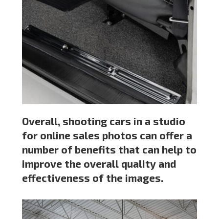
Overall, shooting cars in a studio
for online sales photos can offer a
number of benefits that can help to
improve the overall quality and
effectiveness of the images.