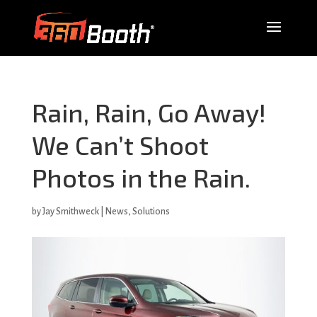
Rain, Rain, Go Away!
We Can’t Shoot
Photos in the Rain.
by
Jay Smithweck
|
News
,
Solutions