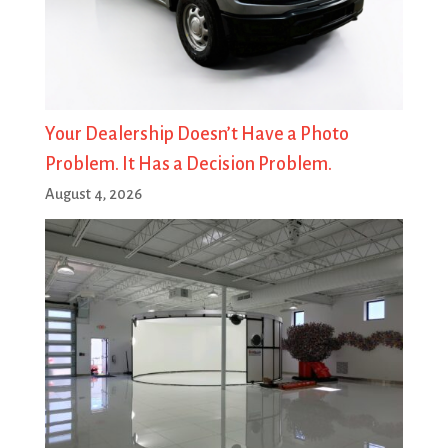
Your Dealership Doesn’t Have a Photo
Problem. It Has a Decision Problem.
August 4, 2026