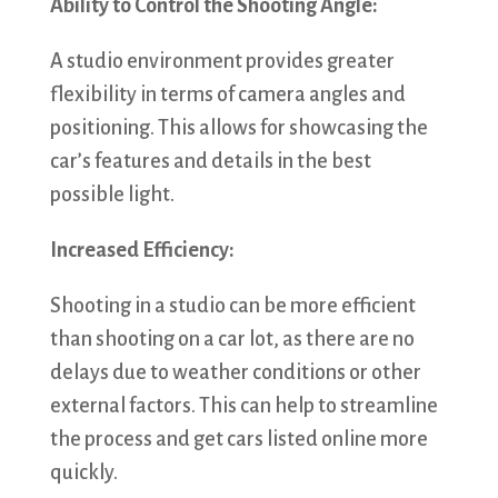
Ability to Control the Shooting Angle:
A studio environment provides greater
flexibility in terms of camera angles and
positioning. This allows for showcasing the
car’s features and details in the best
possible light.
Increased Efficiency:
Shooting in a studio can be more efficient
than shooting on a car lot, as there are no
delays due to weather conditions or other
external factors. This can help to streamline
the process and get cars listed online more
quickly.