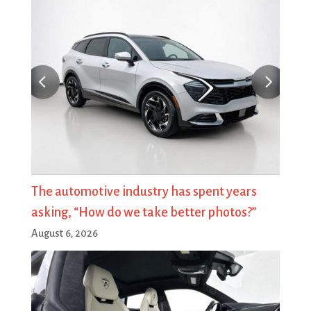
The automotive industry has spent years
asking, “How do we take better photos?”
August 6, 2026