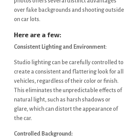
photos offers several distinct advantages
over fake backgrounds and shooting outside
on car lots.
Here are a few:
Consistent Lighting and Environment
:
Studio lighting can be carefully controlled to
create a consistent and flattering look for all
vehicles, regardless of their color or finish.
This eliminates the unpredictable effects of
natural light, such as harsh shadows or
glare, which can distort the appearance of
the car.
Controlled Background: