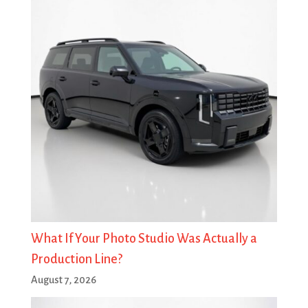
What If Your Photo Studio Was Actually a
Production Line?
August 7, 2026