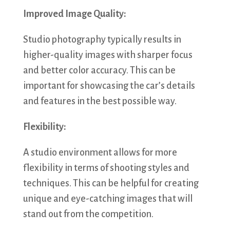
Improved Image Quality:
Studio photography typically results in
higher-quality images with sharper focus
and better color accuracy. This can be
important for showcasing the car’s details
and features in the best possible way.
Flexibility:
A studio environment allows for more
flexibility in terms of shooting styles and
techniques. This can be helpful for creating
unique and eye-catching images that will
stand out from the competition.