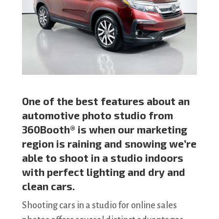
One of the best features about an
automotive photo studio from
360Booth® is when our marketing
region is raining and snowing we’re
able to shoot in a studio indoors
with perfect lighting and dry and
clean cars.
Shooting cars in a studio for online sales