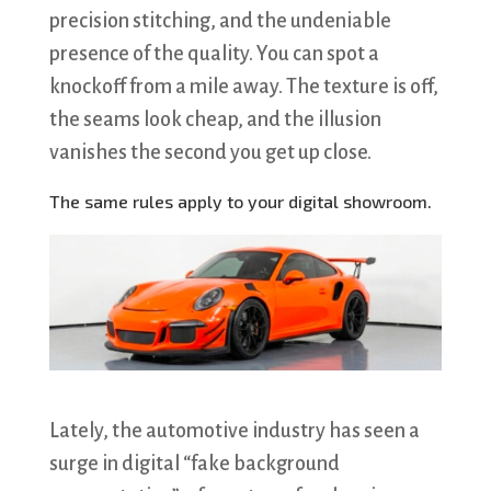
precision stitching, and the undeniable
presence of the quality. You can spot a
knockoff from a mile away. The texture is off,
the seams look cheap, and the illusion
vanishes the second you get up close.
The same rules apply to your digital showroom.
Lately, the automotive industry has seen a
surge in digital “fake background