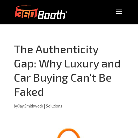
The Authenticity
Gap: Why Luxury and
Car Buying Can’t Be
Faked
by
Jay Smithweck
|
Solutions