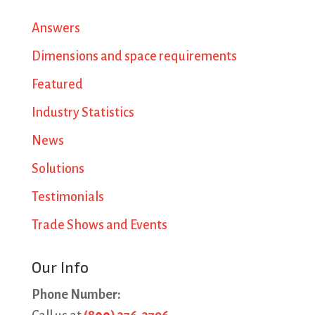
Answers
Dimensions and space requirements
Featured
Industry Statistics
News
Solutions
Testimonials
Trade Shows and Events
Our Info
Phone Number: