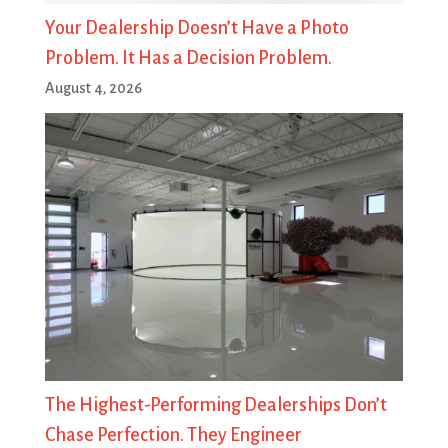
Your Dealership Doesn’t Have a Photo
Problem. It Has a Decision Problem.
August 4, 2026
The Highest-Performing Dealerships Don’t
Chase Perfection. They Engineer