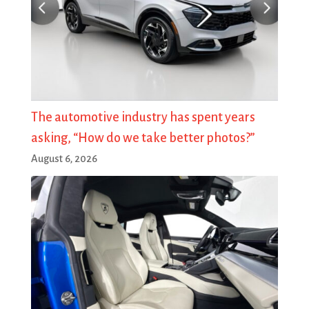
The automotive industry has spent years
asking, “How do we take better photos?”
August 6, 2026