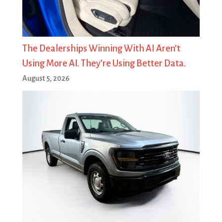
The Dealerships Winning With AI Aren’t
Using More AI. They’re Using Better Data.
August 5, 2026