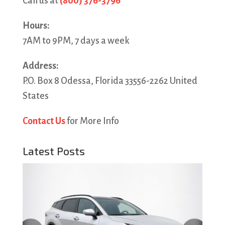
Call us at
(800) 376-3796
Hours:
7AM to 9PM, 7 days a week
Address:
P.O. Box 8 Odessa, Florida 33556-2262 United
States
Contact Us
for More Info
Latest Posts