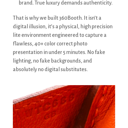
brand. True luxury demands authenticity.
That is why we built 360Booth. It isn’t a
digital illusion, it’s a physical, high precision
lite environment engineered to capture a
flawless, 40+ color correct photo
presentation in under 5 minutes. No fake
lighting, no fake backgrounds, and
absolutely no digital substitutes.