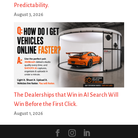
Predictability.
August 3, 2026
The Dealerships that Win in AI Search Will
Win Before the First Click.
August 1, 2026