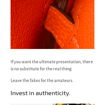
If you want the ultimate presentation, there
is no substitute for the real thing.
Leave the fakes for the amateurs.
Invest in authenticity.