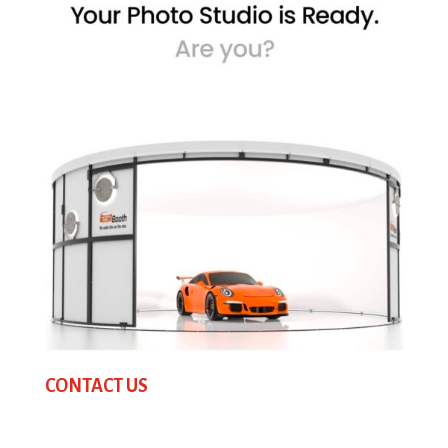
CONTACT US