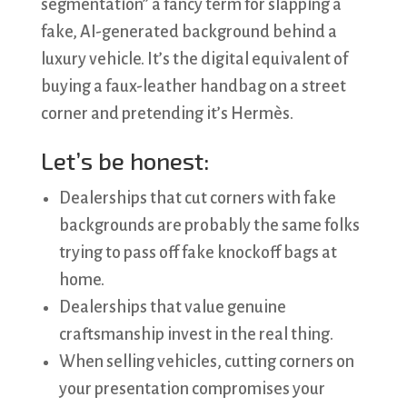
segmentation” a fancy term for slapping a
fake, AI-generated background behind a
luxury vehicle. It’s the digital equivalent of
buying a faux-leather handbag on a street
corner and pretending it’s Hermès.
Let’s be honest:
Dealerships that cut corners with fake
backgrounds are probably the same folks
trying to pass off fake knockoff bags at
home.
Dealerships that value genuine
craftsmanship invest in the real thing.
When selling vehicles, cutting corners on
your presentation compromises your