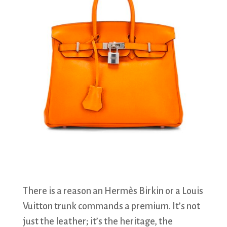
There is a reason an Hermès Birkin or a Louis
Vuitton trunk commands a premium. It’s not
just the leather; it’s the heritage, the