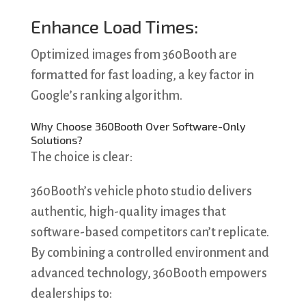
Enhance Load Times:
Optimized images from 360Booth are
formatted for fast loading, a key factor in
Google’s ranking algorithm.
Why Choose 360Booth Over Software-Only
Solutions?
The choice is clear:
360Booth’s vehicle photo studio delivers
authentic, high-quality images that
software-based competitors can’t replicate.
By combining a controlled environment and
advanced technology, 360Booth empowers
dealerships to: