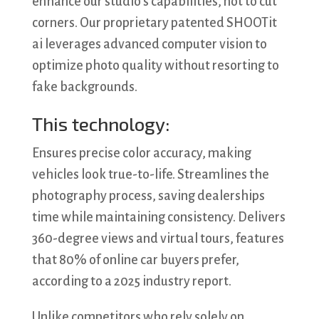
enhance our studio’s capabilities, not to cut
corners. Our proprietary patented SHOOTit
ai leverages advanced computer vision to
optimize photo quality without resorting to
fake backgrounds.
This technology:
Ensures precise color accuracy, making
vehicles look true-to-life. Streamlines the
photography process, saving dealerships
time while maintaining consistency. Delivers
360-degree views and virtual tours, features
that 80% of online car buyers prefer,
according to a 2025 industry report.
Unlike competitors who rely solely on