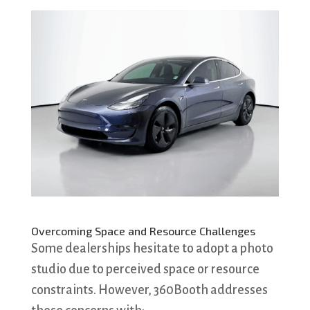
Overcoming Space and Resource Challenges
Some dealerships hesitate to adopt a photo
studio due to perceived space or resource
constraints. However, 360Booth addresses