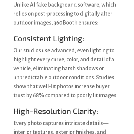
Unlike AI fake background software, which
relies on post-processing to digitally alter
outdoor images, 360Booth ensures:
Consistent Lighting:
Our studios use advanced, even lighting to
highlight every curve, color, and detail of a
vehicle, eliminating harsh shadows or
unpredictable outdoor conditions. Studies
show that well-lit photos increase buyer
trust by 68% compared to poorly lit images.
High-Resolution Clarity:
Every photo captures intricate details—
interior textures, exterior finishes, and