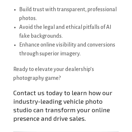
Build trust with transparent, professional
photos.
Avoid the legal and ethical pitfalls of AI
fake backgrounds.
Enhance online visibility and conversions
through superior imagery.
Ready to elevate your dealership’s
photography game?
Contact us
today to learn how our
industry-leading vehicle photo
studio can transform your online
presence and drive sales.