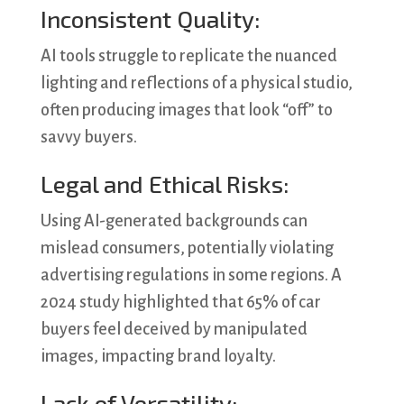
Inconsistent Quality:
AI tools struggle to replicate the nuanced
lighting and reflections of a physical studio,
often producing images that look “off” to
savvy buyers.
Legal and Ethical Risks:
Using AI-generated backgrounds can
mislead consumers, potentially violating
advertising regulations in some regions. A
2024 study highlighted that 65% of car
buyers feel deceived by manipulated
images, impacting brand loyalty.
Lack of Versatility: