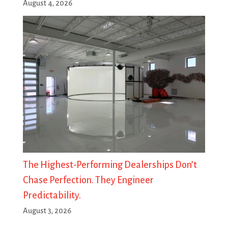
August 4, 2026
The Highest-Performing Dealerships Don’t
Chase Perfection. They Engineer
Predictability.
August 3, 2026