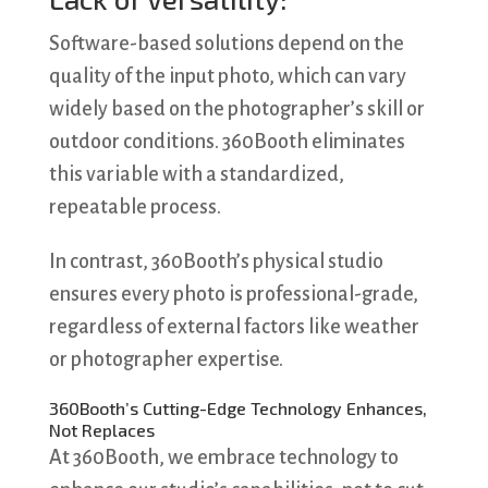
Software-based solutions depend on the
quality of the input photo, which can vary
widely based on the photographer’s skill or
outdoor conditions. 360Booth eliminates
this variable with a standardized,
repeatable process.
In contrast, 360Booth’s physical studio
ensures every photo is professional-grade,
regardless of external factors like weather
or photographer expertise.
360Booth’s Cutting-Edge Technology Enhances,
Not Replaces
At 360Booth, we embrace technology to