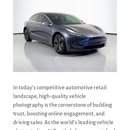
In today’s competitive automotive retail
landscape, high-quality vehicle
photography is the cornerstone of building
trust, boosting online engagement, and
driving sales. As the world’s leading vehicle