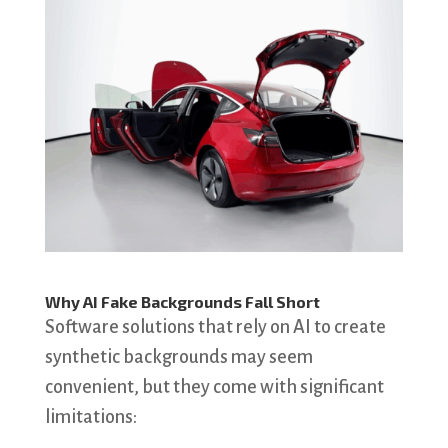
Why AI Fake Backgrounds Fall Short
Software solutions that rely on AI to create
synthetic backgrounds may seem
convenient, but they come with significant
limitations: