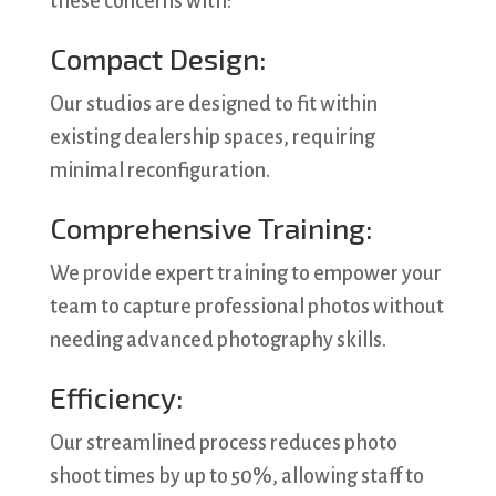
these concerns with:
Compact Design:
Our studios are designed to fit within
existing dealership spaces, requiring
minimal reconfiguration.
Comprehensive Training:
We provide expert training to empower your
team to capture professional photos without
needing advanced photography skills.
Efficiency:
Our streamlined process reduces photo
shoot times by up to 50%, allowing staff to