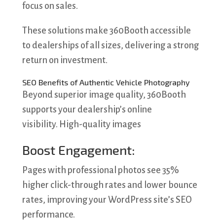
focus on sales.
These solutions make 360Booth accessible
to dealerships of all sizes, delivering a strong
return on investment.
SEO Benefits of Authentic Vehicle Photography
Beyond superior image quality, 360Booth
supports your dealership’s online
visibility. High-quality images
Boost Engagement:
Pages with professional photos see 35%
higher click-through rates and lower bounce
rates, improving your WordPress site’s SEO
performance.