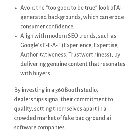
Avoid the “too good to be true” look of AI-
generated backgrounds, which can erode
consumer confidence.
Align with modern SEO trends, such as
Google’s E-E-A-T (Experience, Expertise,
Authoritativeness, Trustworthiness), by
delivering genuine content that resonates
with buyers.
By investing in a 360Booth studio,
dealerships signal their commitment to
quality, setting themselves apart in a
crowded market of fake background ai
software companies.