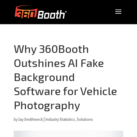
Why 360Booth
Outshines AI Fake
Background
Software for Vehicle
Photography
by
Jay Smithweck
|
Industry Statistics
,
Solutions