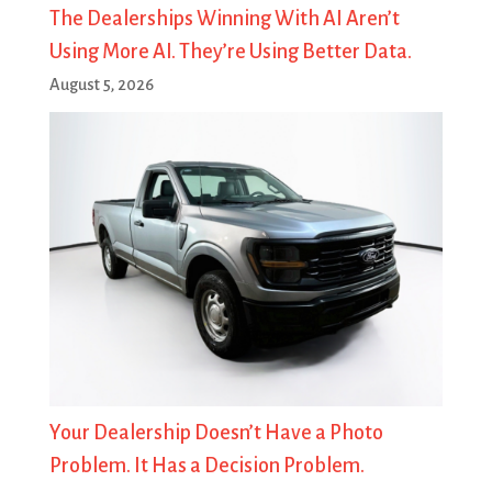
The Dealerships Winning With AI Aren’t
Using More AI. They’re Using Better Data.
August 5, 2026
Your Dealership Doesn’t Have a Photo
Problem. It Has a Decision Problem.