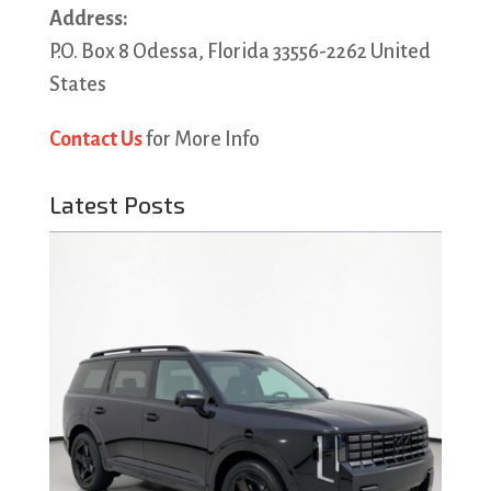
Address:
P.O. Box 8 Odessa, Florida 33556-2262 United
States
Contact Us
for More Info
Latest Posts