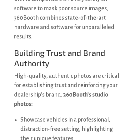
software to mask poor source images,
360Booth combines state-of-the-art
hardware and software for unparalleled
results.
Building Trust and Brand
Authority
High-quality, authentic photos are critical
for establishing trust and reinforcing your
dealership’s brand.
360Booth’s studio
photos:
Showcase vehicles in a professional,
distraction-free setting, highlighting
their unique features.