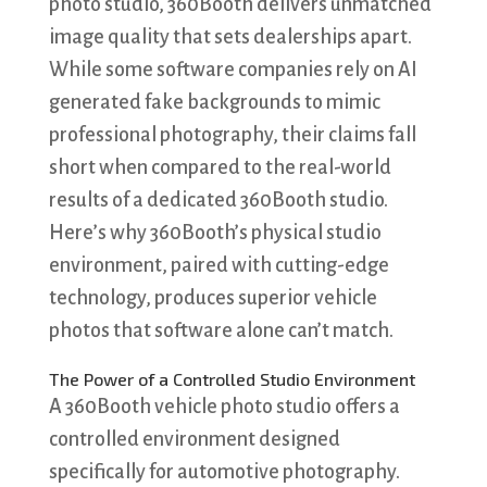
photo studio, 360Booth delivers unmatched
image quality that sets dealerships apart.
While some software companies rely on AI
generated fake backgrounds to mimic
professional photography, their claims fall
short when compared to the real-world
results of a dedicated 360Booth studio.
Here’s why 360Booth’s physical studio
environment, paired with cutting-edge
technology, produces superior vehicle
photos that software alone can’t match.
The Power of a Controlled Studio Environment
A 360Booth vehicle photo studio offers a
controlled environment designed
specifically for automotive photography.