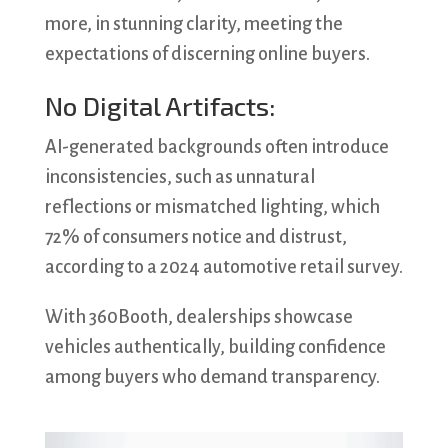
more, in stunning clarity, meeting the
expectations of discerning online buyers.
No Digital Artifacts:
AI-generated backgrounds often introduce
inconsistencies, such as unnatural
reflections or mismatched lighting, which
72% of consumers notice and distrust,
according to a 2024 automotive retail survey.
With 360Booth, dealerships showcase
vehicles authentically, building confidence
among buyers who demand transparency.