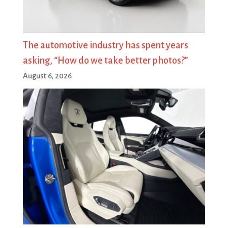
The automotive industry has spent years
asking, “How do we take better photos?”
August 6, 2026