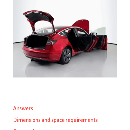
Answers
Dimensions and space requirements