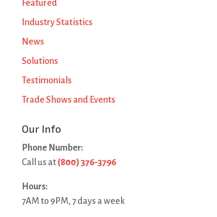
Featured
Industry Statistics
News
Solutions
Testimonials
Trade Shows and Events
Our Info
Phone Number:
Call us at
(800) 376-3796
Hours:
7AM to 9PM, 7 days a week