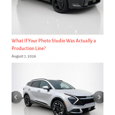
What If Your Photo Studio Was Actually a
Production Line?
August 7, 2026