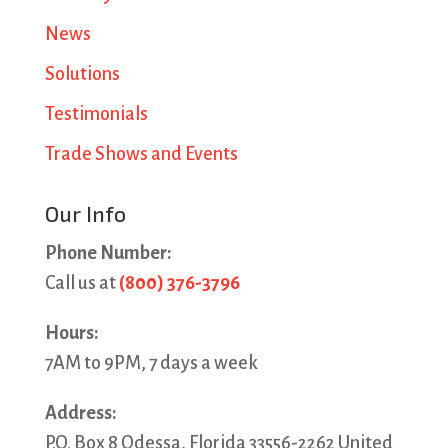
News
Solutions
Testimonials
Trade Shows and Events
Our Info
Phone Number:
Call us at
(800) 376-3796
Hours:
7AM to 9PM, 7 days a week
Address:
P.O. Box 8 Odessa, Florida 33556-2262 United