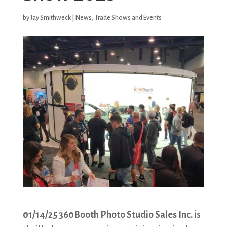
by
Jay Smithweck
|
News
,
Trade Shows and Events
01/14/25 360Booth Photo Studio Sales Inc.
is