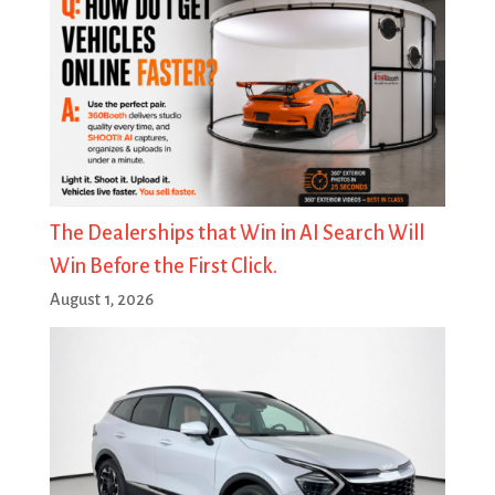
The Dealerships that Win in AI Search Will
Win Before the First Click.
August 1, 2026