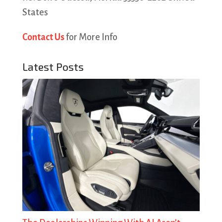
States
Contact Us
for More Info
Latest Posts