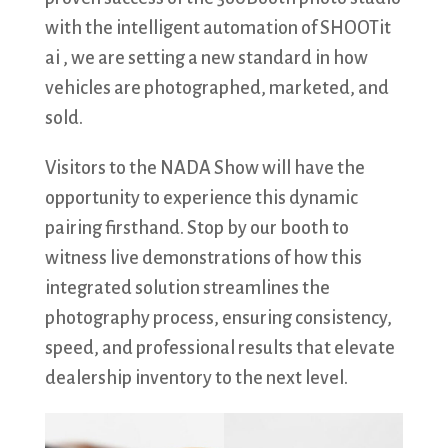
with the intelligent automation of SHOOTit
ai , we are setting a new standard in how
vehicles are photographed, marketed, and
sold.
Visitors to the NADA Show will have the
opportunity to experience this dynamic
pairing firsthand. Stop by our booth to
witness live demonstrations of how this
integrated solution streamlines the
photography process, ensuring consistency,
speed, and professional results that elevate
dealership inventory to the next level.