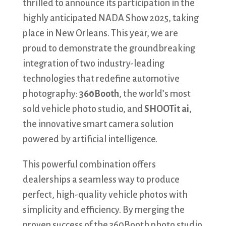
thrilled to announce its participation in the
highly anticipated NADA Show 2025, taking
place in New Orleans. This year, we are
proud to demonstrate the groundbreaking
integration of two industry-leading
technologies that redefine automotive
photography:
360Booth
, the world’s most
sold vehicle photo studio, and
SHOOTit ai
,
the innovative smart camera solution
powered by artificial intelligence.
This powerful combination offers
dealerships a seamless way to produce
perfect, high-quality vehicle photos with
simplicity and efficiency. By merging the
proven success of the 360Booth photo studio