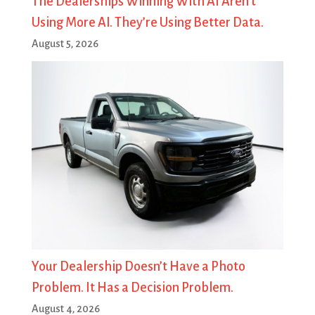
The Dealerships Winning With AI Aren’t
Using More AI. They’re Using Better Data.
August 5, 2026
Your Dealership Doesn’t Have a Photo
Problem. It Has a Decision Problem.
August 4, 2026