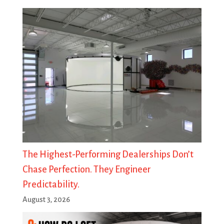
The Highest-Performing Dealerships Don’t
Chase Perfection. They Engineer
Predictability.
August 3, 2026