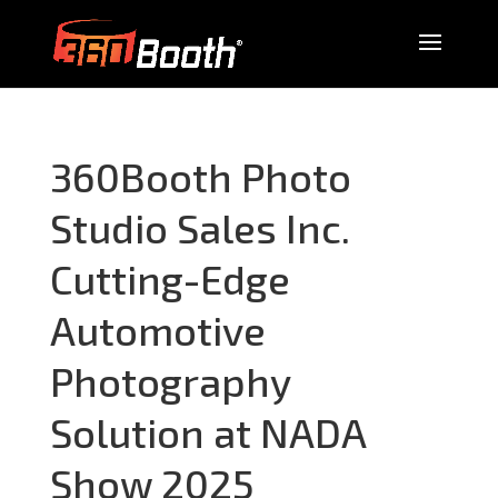
360Booth Photo
Studio Sales Inc.
Cutting-Edge
Automotive
Photography
Solution at NADA
Show 2025