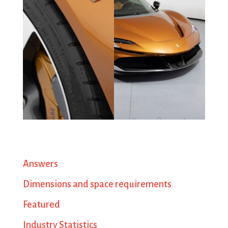
Answers
Dimensions and space requirements
Featured
Industry Statistics