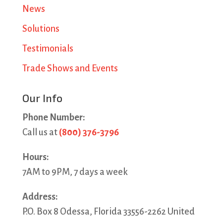
News
Solutions
Testimonials
Trade Shows and Events
Our Info
Phone Number:
Call us at
(800) 376-3796
Hours:
7AM to 9PM, 7 days a week
Address:
P.O. Box 8 Odessa, Florida 33556-2262 United