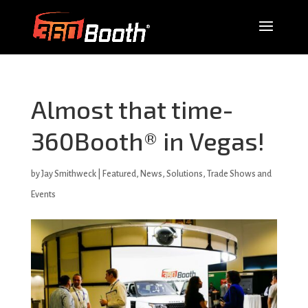
Almost that time-
360Booth® in Vegas!
by
Jay Smithweck
|
Featured
,
News
,
Solutions
,
Trade Shows and
Events