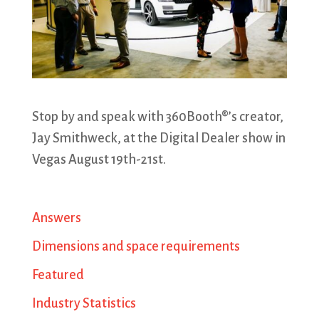
Stop by and speak with 360Booth®’s creator,
Jay Smithweck, at the Digital Dealer show in
Vegas August 19th-21st.
Answers
Dimensions and space requirements
Featured
Industry Statistics