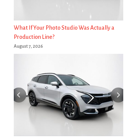
What If Your Photo Studio Was Actually a
Production Line?
August 7, 2026