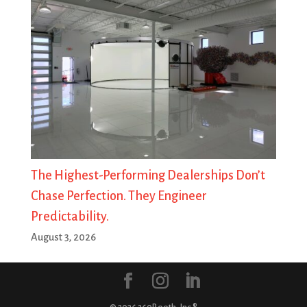
The Highest-Performing Dealerships Don’t
Chase Perfection. They Engineer
Predictability.
August 3, 2026