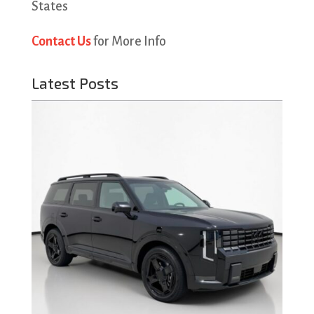
States
Contact Us
for More Info
Latest Posts