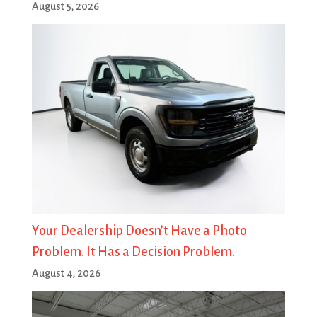
August 5, 2026
Your Dealership Doesn’t Have a Photo
Problem. It Has a Decision Problem.
August 4, 2026