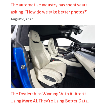
The automotive industry has spent years
asking, “How do we take better photos?”
August 6, 2026
The Dealerships Winning With AI Aren’t
Using More AI. They’re Using Better Data.