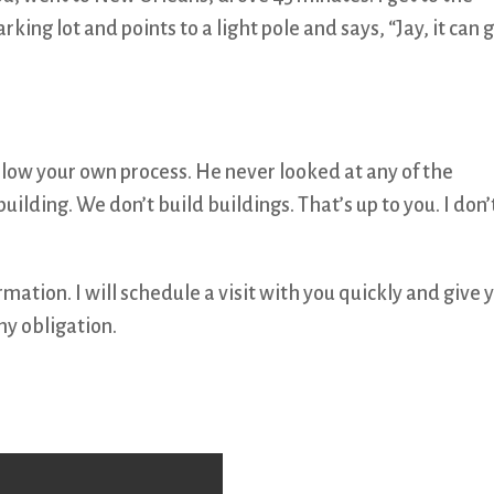
ing lot and points to a light pole and says, “Jay, it can 
low your own process. He never looked at any of the
building. We don’t build buildings. That’s up to you. I don’
ation. I will schedule a visit with you quickly and give 
y obligation.