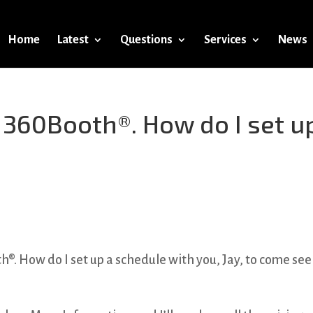
Home
Latest
Questions
Services
News
a 360Booth®. How do I set u
®. How do I set up a schedule with you, Jay, to come se