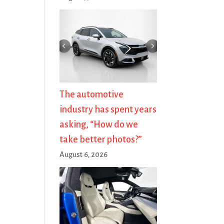
The automotive
industry has spent years
asking, “How do we
take better photos?”
August 6, 2026