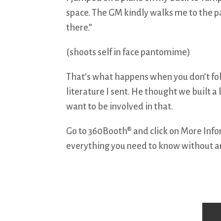
space. The GM kindly walks me to the park
there.”
(shoots self in face pantomime)
That’s what happens when you don’t fol
literature I sent. He thought we built a 
want to be involved in that.
Go to 360Booth® and click on More Inform
everything you need to know without an