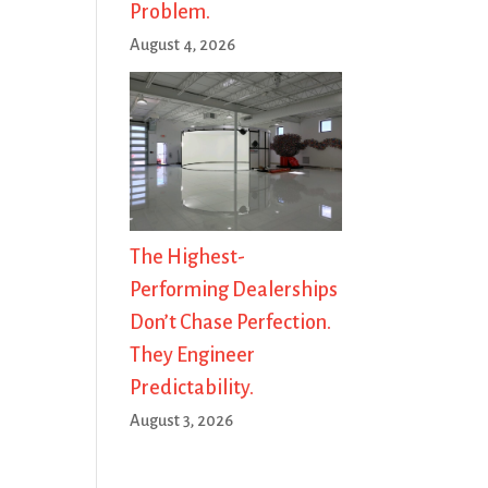
Problem.
August 4, 2026
The Highest-
Performing Dealerships
Don’t Chase Perfection.
They Engineer
Predictability.
August 3, 2026