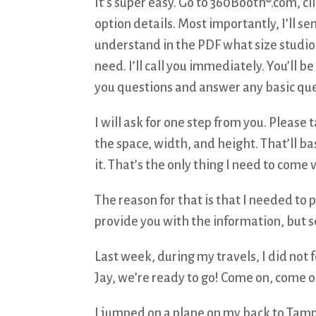
It’s super easy. Go to 360Booth®.com, cl
option details. Most importantly, I’ll 
understand in the PDF what size studio
need. I’ll call you immediately. You’ll 
you questions and answer any basic ques
I will ask for one step from you. Please 
the space, width, and height. That’ll ba
it. That’s the only thing I need to come v
The reason for that is that I needed to p
provide you with the information, but 
Last week, during my travels, I did not 
Jay, we’re ready to go! Come on, come o
I jumped on a plane on my back to Tamp