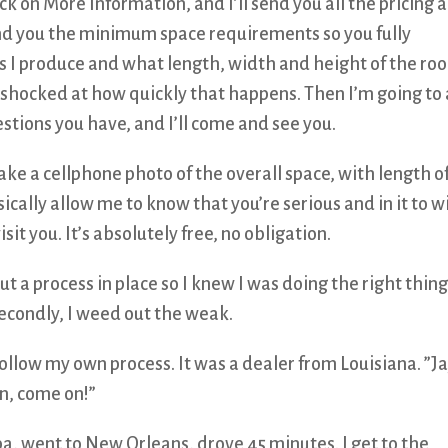
ick on More Information, and I’ll send you all the pricing 
send you the minimum space requirements so you fully
s I produce and what length, width and height of the ro
be shocked at how quickly that happens. Then I’m going to
tions you have, and I’ll come and see you.
take a cellphone photo of the overall space, with length o
sically allow me to know that you’re serious and in it to w
isit you. It’s absolutely free, no obligation.
ut a process in place so I knew I was doing the right thing
secondly, I weed out the weak.
follow my own process. It was a dealer from Louisiana. ”Ja
n, come on!”
a, went to New Orleans, drove 45 minutes. I get to the