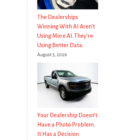
The Dealerships
Winning With AI Aren’t
Using More AI. They’re
Using Better Data.
August 5, 2026
Your Dealership Doesn’t
Have a Photo Problem.
It Has a Decision