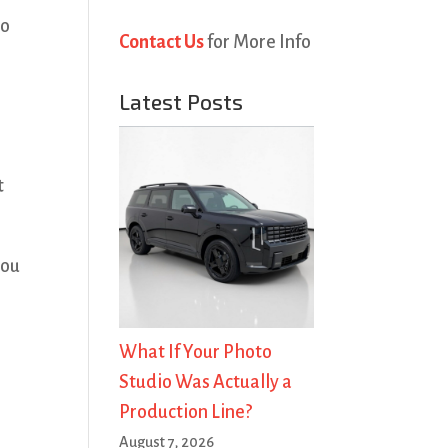
go
Contact Us
for More Info
Latest Posts
t
you
What If Your Photo
Studio Was Actually a
Production Line?
August 7, 2026