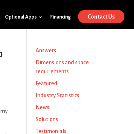
Contact Us
Optional Apps
Financing
p
Answers
Dimensions and space
requirements
Featured
Industry Statistics
News
e my
Solutions
Testimonials