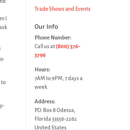
and
Trade Shows and Events
om I
Our Info
 ask
Phone Number:
Call us at
(800) 376-
f
3796
in
Hours:
7AM to 9PM, 7 days a
 to
week
Address:
y-
P.O. Box 8 Odessa,
Florida 33556-2262
United States