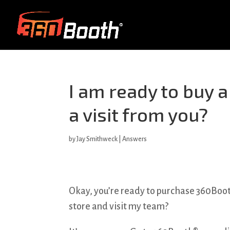
I am ready to buy 
a visit from you?
by
Jay Smithweck
|
Answers
Okay, you’re ready to purchase 360Booth
store and visit my team?