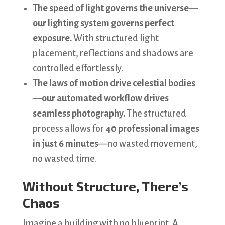
The speed of light governs the universe—
our lighting system governs perfect
exposure.
With structured light
placement, reflections and shadows are
controlled effortlessly.
The laws of motion drive celestial bodies
—our automated workflow drives
seamless photography.
The structured
process allows for
40 professional images
in just 6 minutes
—no wasted movement,
no wasted time.
Without Structure, There’s
Chaos
Imagine a building with no blueprint. A