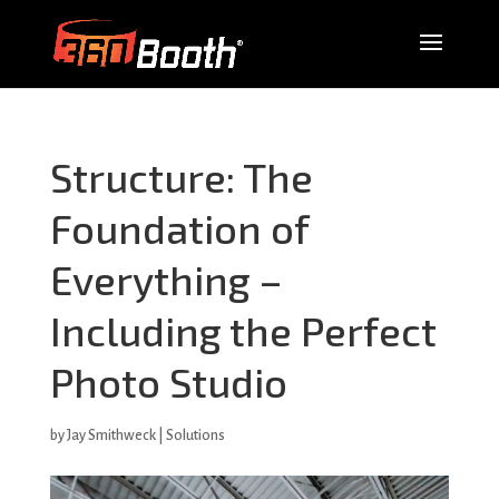
Structure: The
Foundation of
Everything –
Including the Perfect
Photo Studio
by
Jay Smithweck
|
Solutions