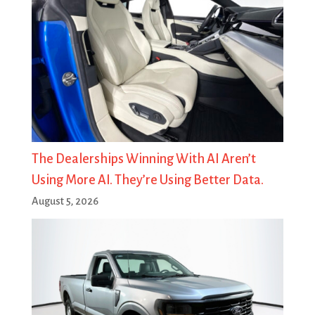
The Dealerships Winning With AI Aren’t
Using More AI. They’re Using Better Data.
August 5, 2026