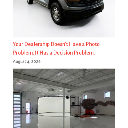
Your Dealership Doesn’t Have a Photo
Problem. It Has a Decision Problem.
August 4, 2026