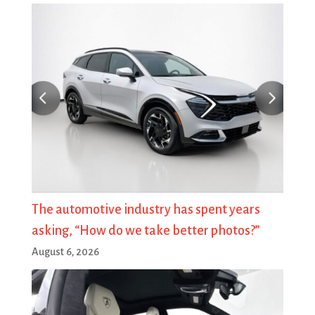
The automotive industry has spent years
asking, “How do we take better photos?”
August 6, 2026