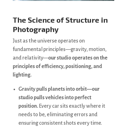
The Science of Structure in
Photography
Just as the universe operates on
fundamental principles—gravity, motion,
and relativity—
our studio operates on the
principles of efficiency, positioning, and
lighting.
Gravity pulls planets into orbit—our
studio pulls vehicles into perfect
position.
Every car sits exactly where it
needs to be, eliminating errors and
ensuring consistent shots every time.