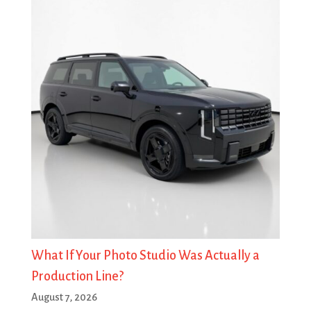
What If Your Photo Studio Was Actually a
Production Line?
August 7, 2026