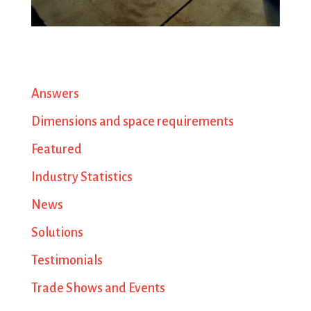
Answers
Dimensions and space requirements
Featured
Industry Statistics
News
Solutions
Testimonials
Trade Shows and Events