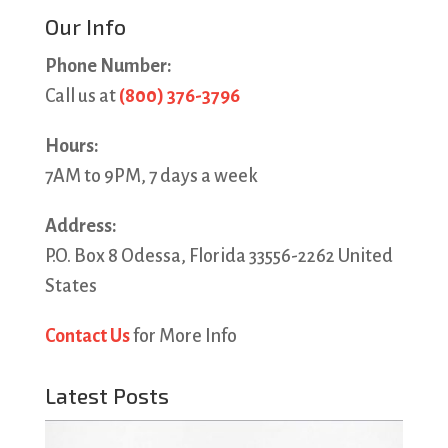
Our Info
Phone Number:
Call us at
(800) 376-3796
Hours:
7AM to 9PM, 7 days a week
Address:
P.O. Box 8 Odessa, Florida 33556-2262 United
States
Contact Us
for More Info
Latest Posts