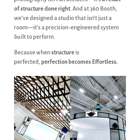
of structure done right
. And at 360 Booth,
we’ve designed a studio that isn’t just a
room—it’s a precision-engineered system
built to perform.
Because when
structure
is
perfected,
perfection becomes Effortless.