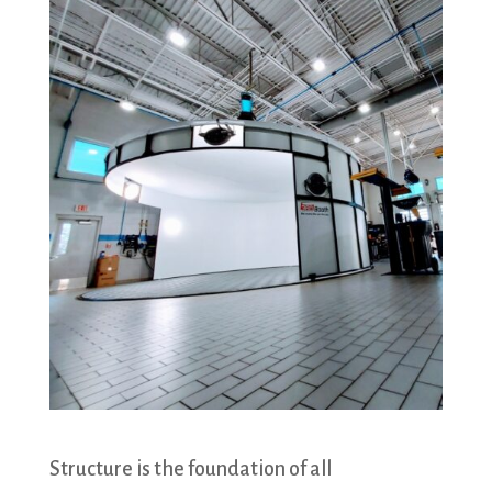
Structure is the foundation of all