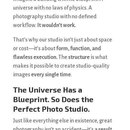
universe with no laws of physics. A
photography studio with no defined
workflow.
It wouldn’t work.
That’s why our studio isn’t just about space
or cost—it’s about
form, function, and
flawless execution.
The
structure
is what
makes it possible to create studio-quality
images
every single time
.
The Universe Has a
Blueprint. So Does the
Perfect Photo Studio.
Just like everything else in existence, great
photography isn’t an accident—it’s
a result