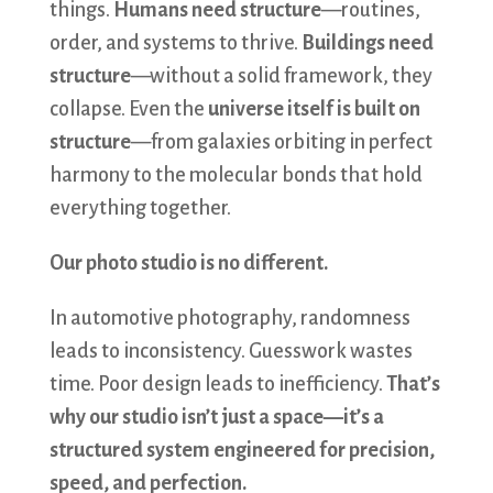
things.
Humans need structure
—routines,
order, and systems to thrive.
Buildings need
structure
—without a solid framework, they
collapse. Even the
universe itself is built on
structure
—from galaxies orbiting in perfect
harmony to the molecular bonds that hold
everything together.
Our photo studio is no different.
In automotive photography, randomness
leads to inconsistency. Guesswork wastes
time. Poor design leads to inefficiency.
That’s
why our studio isn’t just a space—it’s a
structured system engineered for precision,
speed, and perfection.