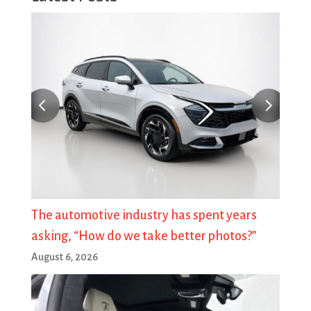
The automotive industry has spent years
asking, “How do we take better photos?”
August 6, 2026