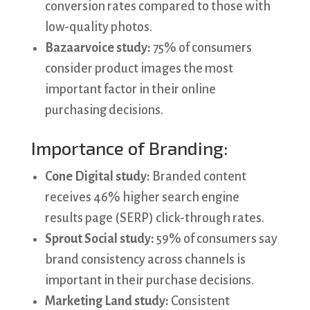
conversion rates compared to those with
low-quality photos.
Bazaarvoice study:
75% of consumers
consider product images the most
important factor in their online
purchasing decisions.
Importance of Branding:
Cone Digital study:
Branded content
receives 46% higher search engine
results page (SERP) click-through rates.
Sprout Social study:
59% of consumers say
brand consistency across channels is
important in their purchase decisions.
Marketing Land study:
Consistent