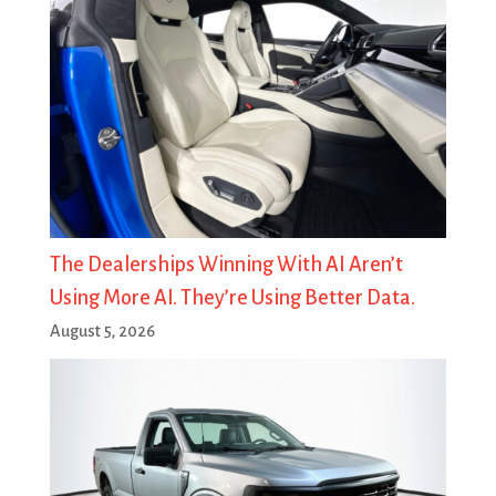
The Dealerships Winning With AI Aren’t
Using More AI. They’re Using Better Data.
August 5, 2026