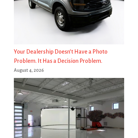
Your Dealership Doesn’t Have a Photo
Problem. It Has a Decision Problem.
August 4, 2026