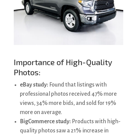
Importance of High-Quality
Photos:
eBay study:
Found that listings with
professional photos received 47% more
views, 34% more bids, and sold for 19%
more on average.
BigCommerce study:
Products with high-
quality photos saw a 21% increase in