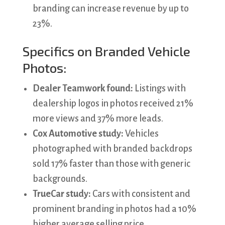
branding can increase revenue by up to
23%.
Specifics on Branded Vehicle
Photos:
Dealer Teamwork found:
Listings with
dealership logos in photos received 21%
more views and 37% more leads.
Cox Automotive study:
Vehicles
photographed with branded backdrops
sold 17% faster than those with generic
backgrounds.
TrueCar study:
Cars with consistent and
prominent branding in photos had a 10%
higher average selling price.