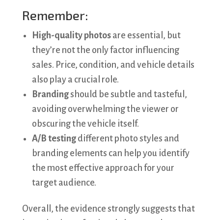
Remember:
High-quality photos
are essential, but
they’re not the only factor influencing
sales. Price, condition, and vehicle details
also play a crucial role.
Branding
should be subtle and tasteful,
avoiding overwhelming the viewer or
obscuring the vehicle itself.
A/B testing
different photo styles and
branding elements can help you identify
the most effective approach for your
target audience.
Overall, the evidence strongly suggests that