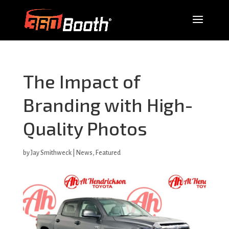
The Impact of
Branding with High-
Quality Photos
by
Jay Smithweck
|
News
,
Featured