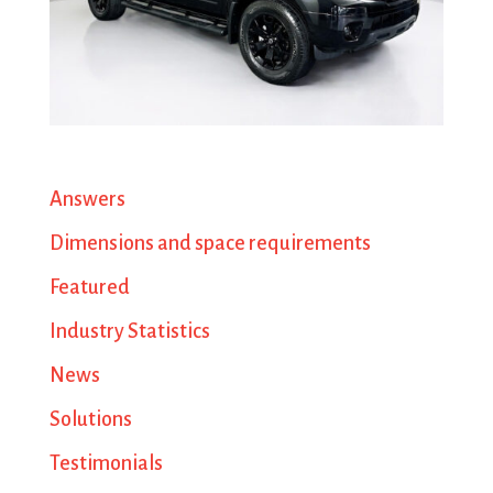
Answers
Dimensions and space requirements
Featured
Industry Statistics
News
Solutions
Testimonials