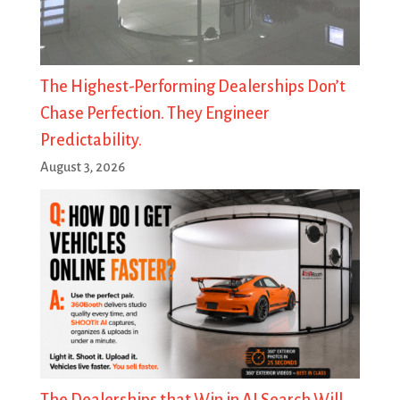
The Highest-Performing Dealerships Don’t
Chase Perfection. They Engineer
Predictability.
August 3, 2026
The Dealerships that Win in AI Search Will