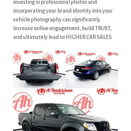
investing in professional photos and
incorporating your brand identity into your
vehicle photography can significantly
increase online engagement, build TRUST,
and ultimately lead to HIGHER CAR SALES.