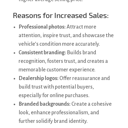
Reasons for Increased Sales:
Professional photos:
Attract more
attention, inspire trust, and showcase the
vehicle’s condition more accurately.
Consistent branding:
Builds brand
recognition, fosters trust, and creates a
memorable customer experience.
Dealership logos:
Offer reassurance and
build trust with potential buyers,
especially for online purchases.
Branded backgrounds:
Create a cohesive
look, enhance professionalism, and
further solidify brand identity.