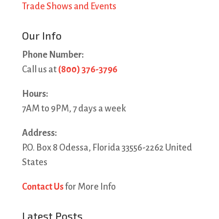
Trade Shows and Events
Our Info
Phone Number:
Call us at
(800) 376-3796
Hours:
7AM to 9PM, 7 days a week
Address:
P.O. Box 8 Odessa, Florida 33556-2262 United
States
Contact Us
for More Info
Latest Posts