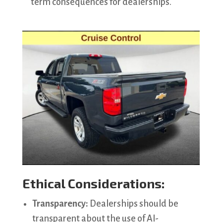
term consequences for dealerships.
Ethical Considerations:
Transparency:
Dealerships should be
transparent about the use of AI-