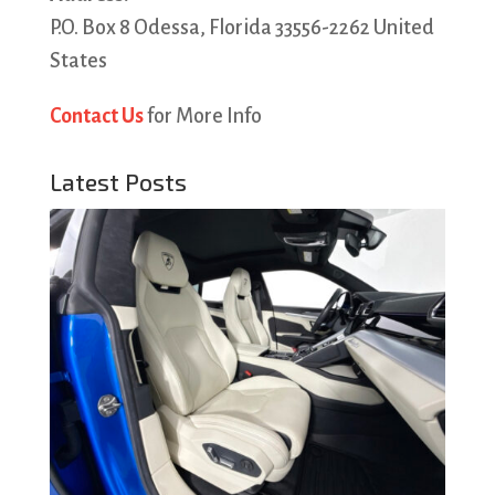
P.O. Box 8 Odessa, Florida 33556-2262 United
States
Contact Us
for More Info
Latest Posts