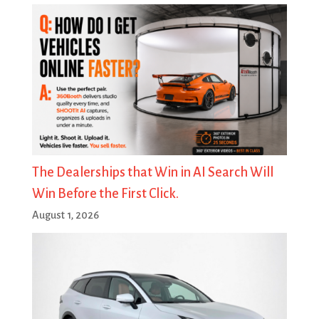
The Dealerships that Win in AI Search Will
Win Before the First Click.
August 1, 2026