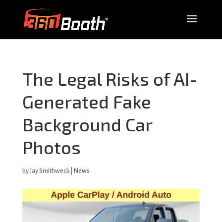
The Legal Risks of AI-
Generated Fake
Background Car
Photos
by
Jay Smithweck
|
News