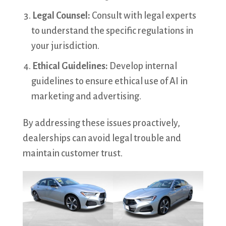
Legal Counsel:
Consult with legal experts
to understand the specific regulations in
your jurisdiction.
Ethical Guidelines:
Develop internal
guidelines to ensure ethical use of AI in
marketing and advertising.
By addressing these issues proactively,
dealerships can avoid legal trouble and
maintain customer trust.