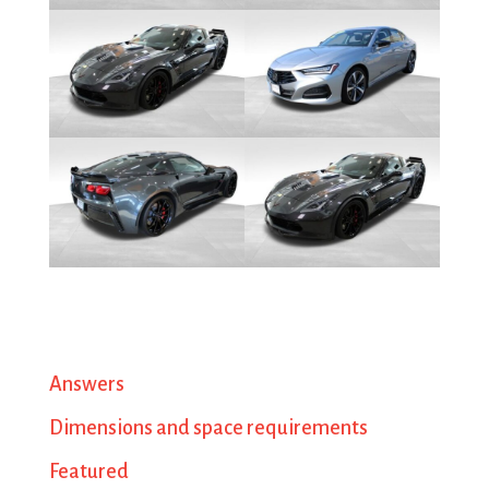
Answers
Dimensions and space requirements
Featured