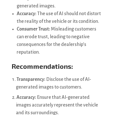
generated images.
Accuracy:
The use of AI should not distort
the reality of the vehicle or its condition.
Consumer Trust:
Misleading customers
can erode trust, leading to negative
consequences for the dealership’s
reputation.
Recommendations:
Transparency:
Disclose the use of AI-
generated images to customers.
Accuracy:
Ensure that AI-generated
images accurately represent the vehicle
and its surroundings.