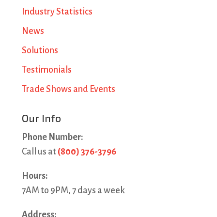
Industry Statistics
News
Solutions
Testimonials
Trade Shows and Events
Our Info
Phone Number:
Call us at
(800) 376-3796
Hours:
7AM to 9PM, 7 days a week
Address: