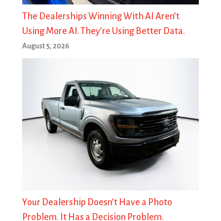
The Dealerships Winning With AI Aren’t
Using More AI. They’re Using Better Data.
August 5, 2026
Your Dealership Doesn’t Have a Photo
Problem. It Has a Decision Problem.