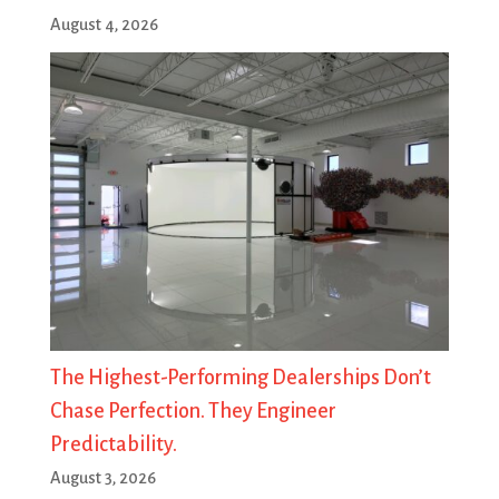
August 4, 2026
The Highest-Performing Dealerships Don’t
Chase Perfection. They Engineer
Predictability.
August 3, 2026