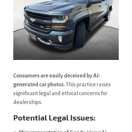
Consumers are easily deceived by AI-
generated car photos.
This practice raises
significant legal and ethical concerns for
dealerships.
Potential Legal Issues: