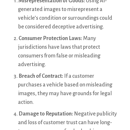
Misrepresentation of Goods:
Using AI-
generated images to misrepresent a
vehicle’s condition or surroundings could
be considered deceptive advertising.
Consumer Protection Laws:
Many
jurisdictions have laws that protect
consumers from false or misleading
advertising.
Breach of Contract:
If a customer
purchases a vehicle based on misleading
images, they may have grounds for legal
action.
Damage to Reputation:
Negative publicity
and loss of customer trust can have long-