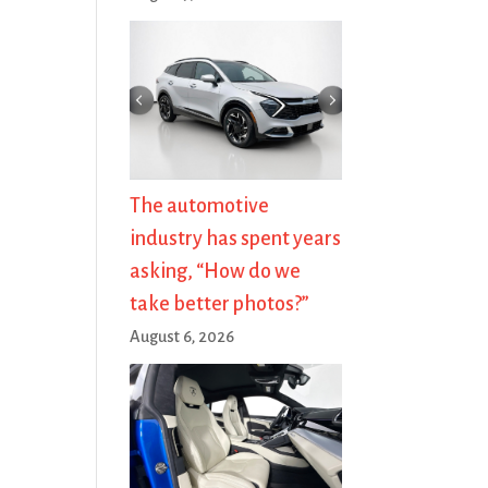
The automotive
industry has spent years
asking, “How do we
take better photos?”
August 6, 2026