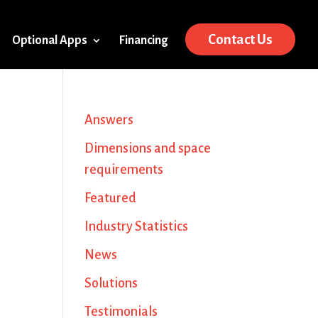
Contact Us
Optional Apps
Financing
Answers
Dimensions and space
requirements
Featured
Industry Statistics
News
Solutions
Testimonials