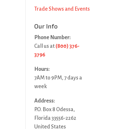
Trade Shows and Events
Our Info
Phone Number:
Call us at
(800) 376-
3796
Hours:
7AM to 9PM, 7 days a
week
Address:
P.O. Box 8 Odessa,
Florida 33556-2262
United States