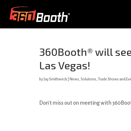
360Booth® will see
Las Vegas!
by
Jay Smithweck
|
News
,
Solutions
,
Trade Shows and Ev
Don't miss out on meeting with 360Boot