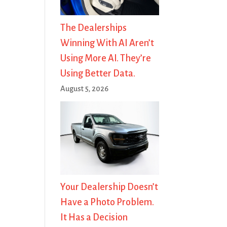
The Dealerships
Winning With AI Aren’t
Using More AI. They’re
Using Better Data.
August 5, 2026
Your Dealership Doesn’t
Have a Photo Problem.
It Has a Decision