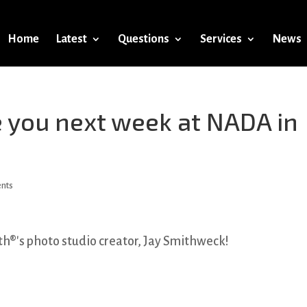
Home
Latest
Questions
Services
News
 you next week at NADA in
ents
h®'s photo studio creator, Jay Smithweck!