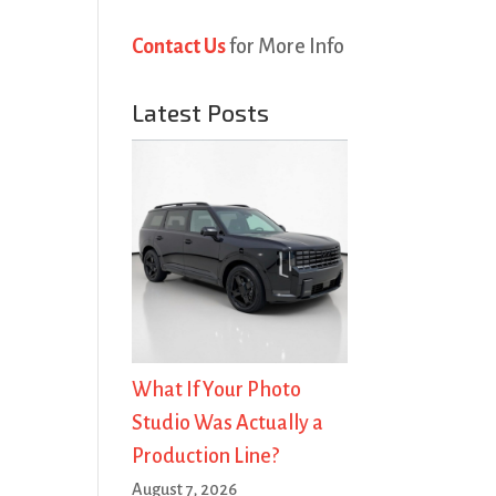
Contact Us
for More Info
Latest Posts
What If Your Photo
Studio Was Actually a
Production Line?
August 7, 2026