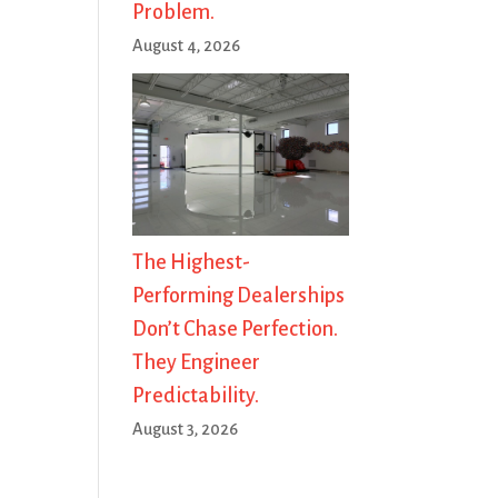
Problem.
August 4, 2026
The Highest-
Performing Dealerships
Don’t Chase Perfection.
They Engineer
Predictability.
August 3, 2026