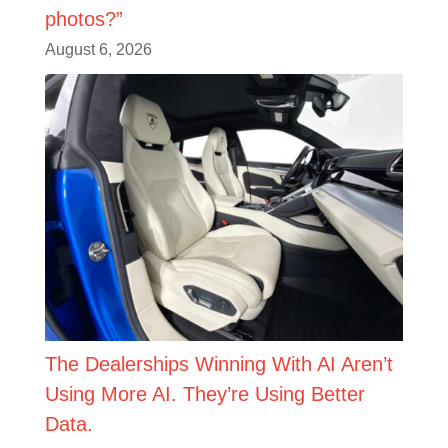
photos?”
August 6, 2026
The Dealerships Winning With AI Aren’t
Using More AI. They’re Using Better
Data.