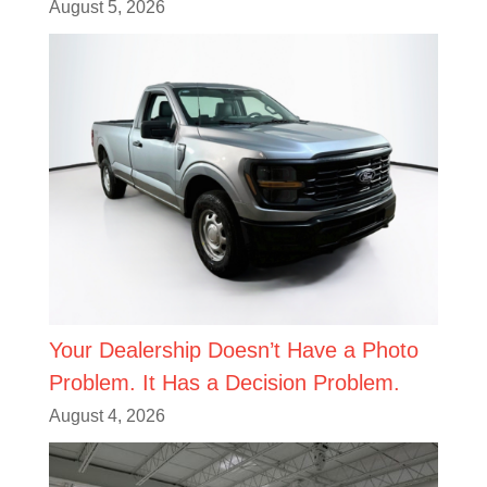
August 5, 2026
Your Dealership Doesn’t Have a Photo
Problem. It Has a Decision Problem.
August 4, 2026