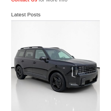
Latest Posts