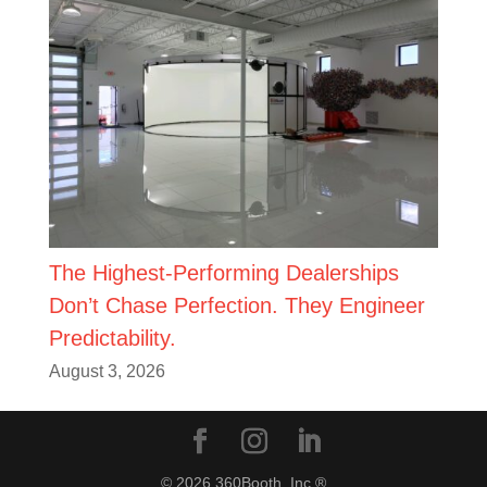
The Highest-Performing Dealerships
Don’t Chase Perfection. They Engineer
Predictability.
August 3, 2026
© 2026 360Booth, Inc.®