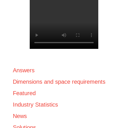
Answers
Dimensions and space requirements
Featured
Industry Statistics
News
Solutions