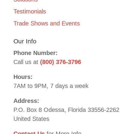
Testimonials
Trade Shows and Events
Our Info
Phone Number:
Call us at
(800) 376-3796
Hours:
7AM to 9PM, 7 days a week
Address:
P.O. Box 8 Odessa, Florida 33556-2262
United States
Contact Us
for More Info