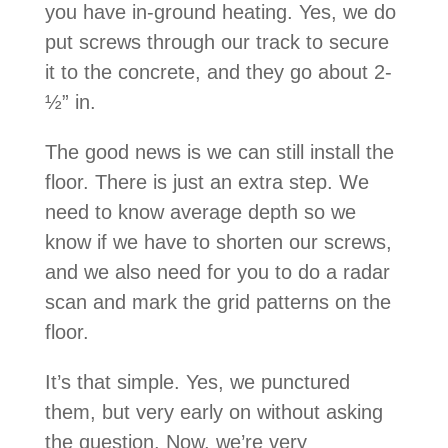
you have in-ground heating. Yes, we do
put screws through our track to secure
it to the concrete, and they go about 2-
½” in.
The good news is we can still install the
floor. There is just an extra step. We
need to know average depth so we
know if we have to shorten our screws,
and we also need for you to do a radar
scan and mark the grid patterns on the
floor.
It’s that simple. Yes, we punctured
them, but very early on without asking
the question. Now, we’re very