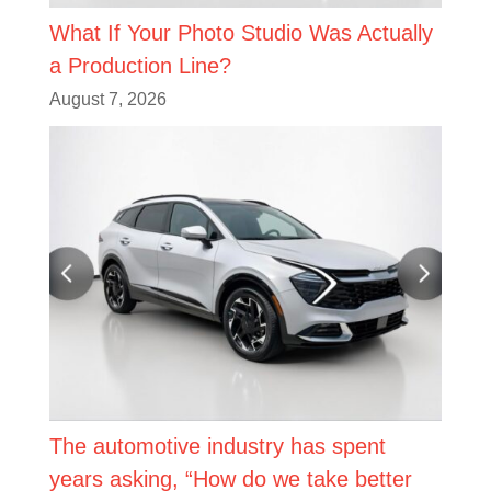
What If Your Photo Studio Was Actually
a Production Line?
August 7, 2026
The automotive industry has spent
years asking, “How do we take better