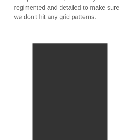
regimented and detailed to make sure
we don’t hit any grid patterns.