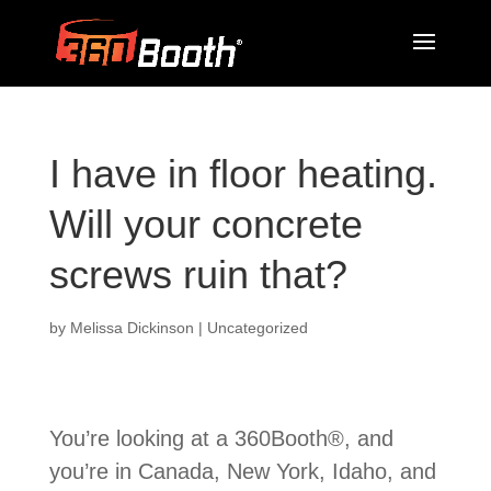
I have in floor heating.
Will your concrete
screws ruin that?
by
Melissa Dickinson
| Uncategorized
You’re looking at a 360Booth®, and
you’re in Canada, New York, Idaho, and